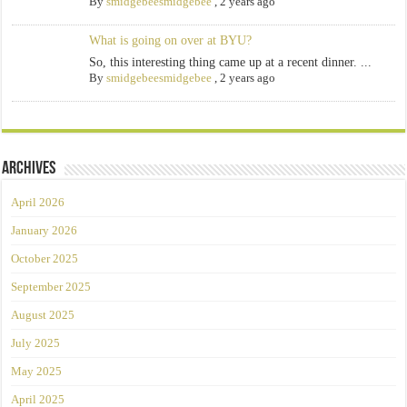
By
smidgebeesmidgebee
,
2 years ago
What is going on over at BYU?
So, this interesting thing came up at a recent dinner. ...
By
smidgebeesmidgebee
,
2 years ago
Archives
April 2026
January 2026
October 2025
September 2025
August 2025
July 2025
May 2025
April 2025