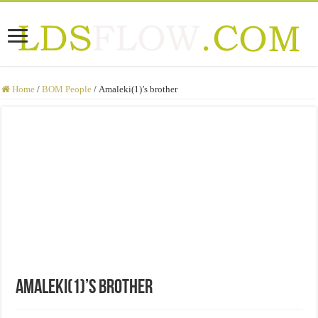
Home
/
BOM People
/
Amaleki(1)’s brother
Amaleki(1)’s brother