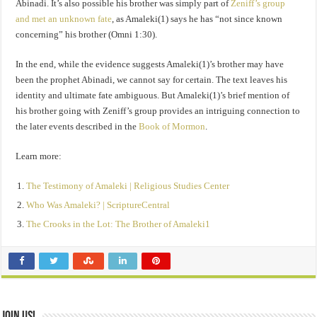
Abinadi. It’s also possible his brother was simply part of
Zeniff’s group
and met an unknown fate
, as Amaleki(1) says he has “not since known
concerning” his brother (Omni 1:30).
In the end, while the evidence suggests Amaleki(1)’s brother may have
been the prophet Abinadi, we cannot say for certain. The text leaves his
identity and ultimate fate ambiguous. But Amaleki(1)’s brief mention of
his brother going with Zeniff’s group provides an intriguing connection to
the later events described in the
Book of Mormon
.
Learn more:
The Testimony of Amaleki | Religious Studies Center
Who Was Amaleki? | ScriptureCentral
The Crooks in the Lot: The Brother of Amaleki1