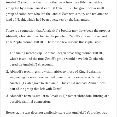
Amaleki(1) mentions that his brother went into the wilderness with a
group led by a man named Zeniff (Omni 1:30). This group was a small
group of colonizers who left the land of Zarahemla to try and reclaim the
land of Nephi, which had been overtaken by the Lamanites.
There is a suggestion that Amaleki(1)’s brother may have been the prophet
Abinadi, who later preached to the people of Zeniff’s colony in the land of
Lehi-Nephi around 150 BC. There are a few reasons this is plausible:
The timing matches up – Abinadi began preaching around 150 BC,
which is around the time Zeniff’s group would have left Zarahemla
based on Amaleki(1)’s account.
Abinadi’s teachings show similarities to those of King Benjamin,
suggesting he may have learned them from the same records that
Amaleki(1) later gave to Benjamin. This could indicate Abinadi was
part of the group that left with Zeniff.
Abinadi’s name is similar to Amaleki(1)’s father Abinadom, hinting at a
possible familial connection.
However, the text does not explicitly state that Amaleki(1)’s brother was