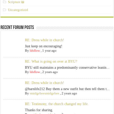
Scripture 📖
Uncategorized
Recent Forum Posts
RE: Dress while in church!
Just keep on encouraging!
By
ldsflow
,
1 year ago
RE: What is going on over at BYU?
BYU still maintains a predominantly conservative leanin...
By
ldsflow
,
2 years ago
RE: Dress while in church!
@barnlife212 Buy them a new outfit but then tell them t...
By
smidgebeesmidgebee
,
2 years ago
RE: Testimony, the church changed my life.
Thanks for sharing.