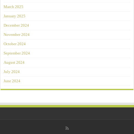
March 2025
January 2025
December 2024
November 2024
October 2024
September 2024
August 2024
July 2024
June 2024