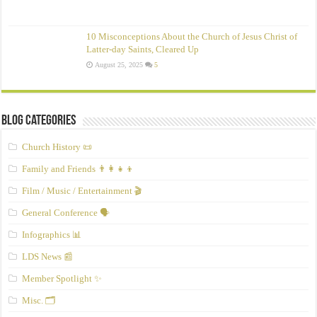
10 Misconceptions About the Church of Jesus Christ of
Latter‑day Saints, Cleared Up
August 25, 2025
5
Blog Categories
Church History 📜
Family and Friends 👨‍👩‍👧‍👦
Film / Music / Entertainment 🎬
General Conference 🗣️
Infographics 📊
LDS News 📰
Member Spotlight ✨
Misc. 🗂️