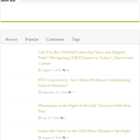
Join Us!
Recent
Popular
Comments
Tags
Can You Be a Faithful Latter-day Saint and Support
Pride? Navigating LGBTQ Issues in Today’s Church and
Culture
August 3, 2025
32
BYU Controversy: Are Liberal Professors Undermining
Church Doctrine?
September 11, 2024
17
Missionary in the Fight of His Life Chooses Faith Over
Fear
July 23, 2025
5
Latter-day Saints in the 2024 Paris Olympics Spotlight
August 8, 2024
5