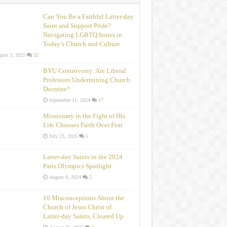
Can You Be a Faithful Latter-day
Saint and Support Pride?
Navigating LGBTQ Issues in
Today’s Church and Culture
ust 3, 2025
32
BYU Controversy: Are Liberal
Professors Undermining Church
Doctrine?
September 11, 2024
17
Missionary in the Fight of His
Life Chooses Faith Over Fear
July 23, 2025
5
Latter-day Saints in the 2024
Paris Olympics Spotlight
August 8, 2024
5
10 Misconceptions About the
Church of Jesus Christ of
Latter‑day Saints, Cleared Up