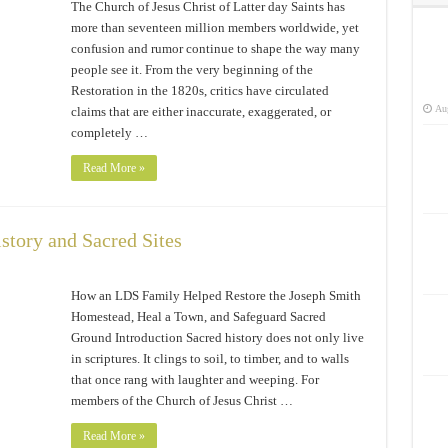
The Church of Jesus Christ of Latter day Saints has
more than seventeen million members worldwide, yet
confusion and rumor continue to shape the way many
people see it. From the very beginning of the
Restoration in the 1820s, critics have circulated
Aug
claims that are either inaccurate, exaggerated, or
completely …
Read More »
story and Sacred Sites
How an LDS Family Helped Restore the Joseph Smith
Homestead, Heal a Town, and Safeguard Sacred
Ground Introduction Sacred history does not only live
in scriptures. It clings to soil, to timber, and to walls
that once rang with laughter and weeping. For
members of the Church of Jesus Christ …
Read More »