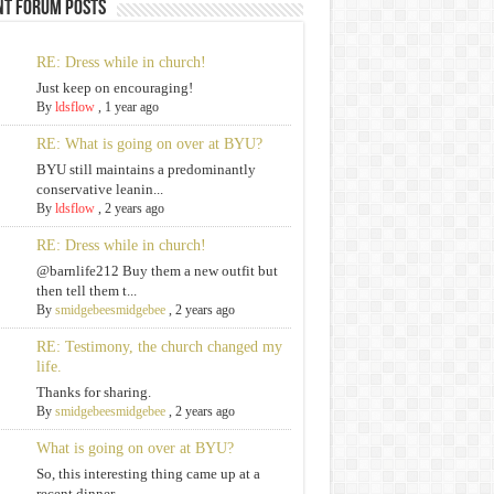
nt Forum Posts
RE: Dress while in church!
Just keep on encouraging!
By
ldsflow
,
1 year ago
RE: What is going on over at BYU?
BYU still maintains a predominantly
conservative leanin...
By
ldsflow
,
2 years ago
RE: Dress while in church!
@barnlife212 Buy them a new outfit but
then tell them t...
By
smidgebeesmidgebee
,
2 years ago
RE: Testimony, the church changed my
life.
Thanks for sharing.
By
smidgebeesmidgebee
,
2 years ago
What is going on over at BYU?
So, this interesting thing came up at a
recent dinner. ...