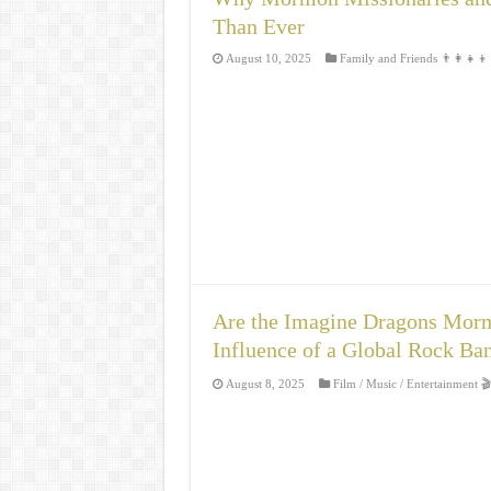
Than Ever
August 10, 2025
Family and Friends 👨‍👩‍👧‍👦
Are the Imagine Dragons Morm
Influence of a Global Rock Ba
August 8, 2025
Film / Music / Entertainment 🎬