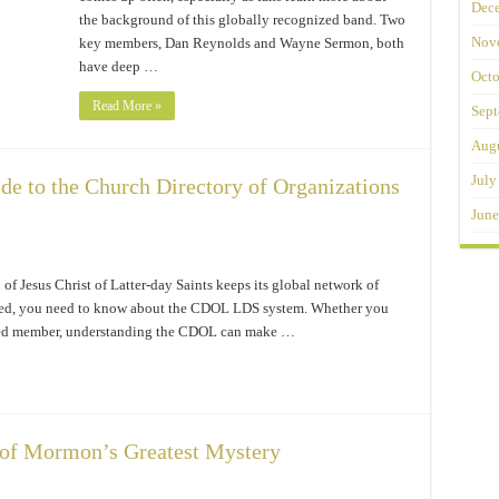
Dec
the background of this globally recognized band. Two
Nov
key members, Dan Reynolds and Wayne Sermon, both
have deep …
Octo
Read More »
Sept
Augu
July
 to the Church Directory of Organizations
June
f Jesus Christ of Latter-day Saints keeps its global network of
nized, you need to know about the CDOL LDS system. Whether you
rested member, understanding the CDOL can make …
 of Mormon’s Greatest Mystery