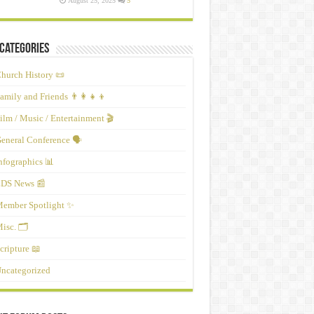
August 25, 2025
5
Categories
hurch History 📜
amily and Friends 👨‍👩‍👧‍👦
ilm / Music / Entertainment 🎬
eneral Conference 🗣️
nfographics 📊
DS News 📰
ember Spotlight ✨
isc. 🗂️
cripture 📖
ncategorized