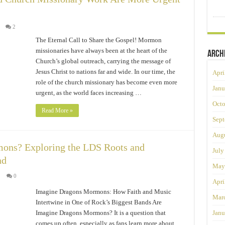
2
The Eternal Call to Share the Gospel! Mormon
missionaries have always been at the heart of the
Arch
Church’s global outreach, carrying the message of
Jesus Christ to nations far and wide. In our time, the
Apri
role of the church missionary has become even more
Janu
urgent, as the world faces increasing …
Octo
Read More »
Sept
Augu
ons? Exploring the LDS Roots and
July
nd
May
0
Apri
Imagine Dragons Mormons: How Faith and Music
Mar
Intertwine in One of Rock’s Biggest Bands Are
Imagine Dragons Mormons? It is a question that
Janu
comes up often, especially as fans learn more about