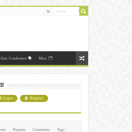
Gen. Conference 🗣️
Misc. 🗂️
Us!
Login
Register
ent
Popular
Comments
Tags