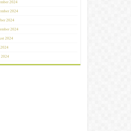
ember 2024
ember 2024
ber 2024
ember 2024
st 2024
 2024
 2024