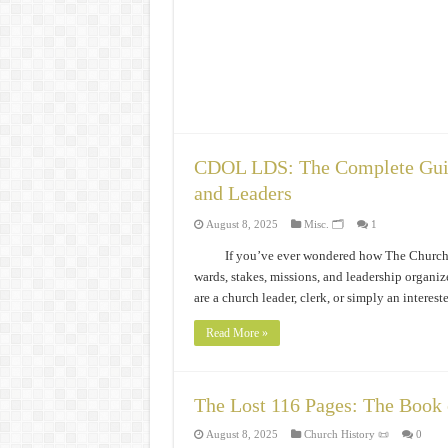
CDOL LDS: The Complete Guide
and Leaders
August 8, 2025
Misc. 🗂️
1
If you’ve ever wondered how The Church o
wards, stakes, missions, and leadership orga
are a church leader, clerk, or simply an inte
Read More »
The Lost 116 Pages: The Book
August 8, 2025
Church History 📜
0