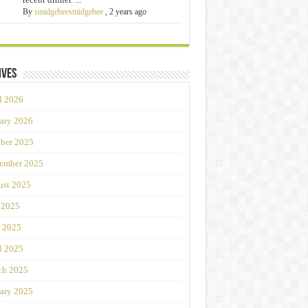
By
smidgebeesmidgebee
,
2 years ago
ives
l 2026
ary 2026
ber 2025
ember 2025
st 2025
 2025
 2025
l 2025
ch 2025
ary 2025