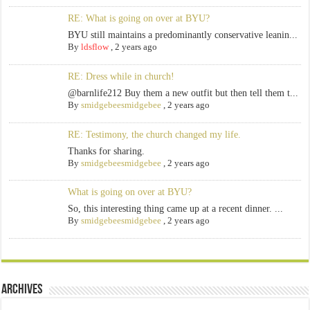
RE: What is going on over at BYU?
BYU still maintains a predominantly conservative leanin...
By
ldsflow
,
2 years ago
RE: Dress while in church!
@barnlife212 Buy them a new outfit but then tell them t...
By
smidgebeesmidgebee
,
2 years ago
RE: Testimony, the church changed my life.
Thanks for sharing.
By
smidgebeesmidgebee
,
2 years ago
What is going on over at BYU?
So, this interesting thing came up at a recent dinner. ...
By
smidgebeesmidgebee
,
2 years ago
Archives