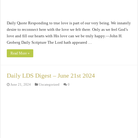
Daily Quote Responding to true love is part of our very being. We innately
desire to reconnect here with the love we felt there. Only as we feel God’s
love and fill our hearts with His love can we be truly happy.—John H.
Groberg Daily Scripture The Lord hath appeared …
Read More »
Daily LDS Digest – June 21st 2024
June 21, 2024
Uncategorized
0