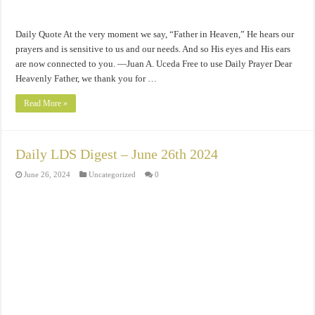
Daily Quote At the very moment we say, “Father in Heaven,” He hears our
prayers and is sensitive to us and our needs. And so His eyes and His ears
are now connected to you. —Juan A. Uceda Free to use Daily Prayer Dear
Heavenly Father, we thank you for …
Read More »
Daily LDS Digest – June 26th 2024
June 26, 2024
Uncategorized
0