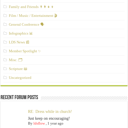
Family and Friends 👨‍👩‍👧‍👦
Film / Music / Entertainment 🎬
General Conference 🗣️
Infographics 📊
LDS News 📰
Member Spotlight ✨
Misc. 🗂️
Scripture 📖
Uncategorized
Recent Forum Posts
RE: Dress while in church!
Just keep on encouraging!
By
ldsflow
,
1 year ago