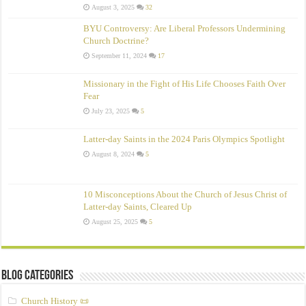
August 3, 2025
32
BYU Controversy: Are Liberal Professors Undermining
Church Doctrine?
September 11, 2024
17
Missionary in the Fight of His Life Chooses Faith Over
Fear
July 23, 2025
5
Latter-day Saints in the 2024 Paris Olympics Spotlight
August 8, 2024
5
10 Misconceptions About the Church of Jesus Christ of
Latter‑day Saints, Cleared Up
August 25, 2025
5
Blog Categories
Church History 📜