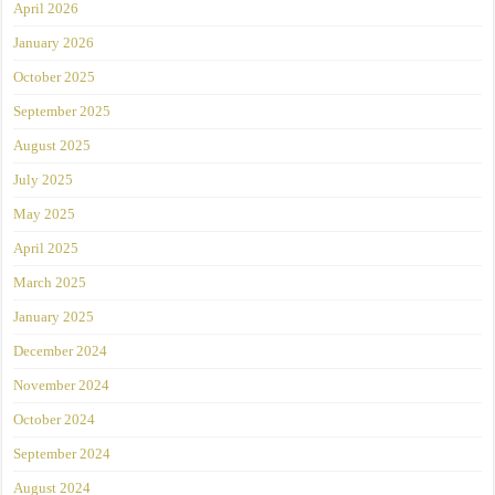
April 2026
January 2026
October 2025
September 2025
August 2025
July 2025
May 2025
April 2025
March 2025
January 2025
December 2024
November 2024
October 2024
September 2024
August 2024