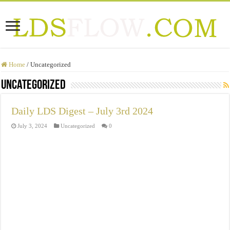
Home
/
Uncategorized
Uncategorized
Daily LDS Digest – July 3rd 2024
July 3, 2024
Uncategorized
0