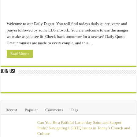
Welcome to our Daily Digest. You will find todays daily quote, verse and
prayer followed by some LDS artwork. You are welcome to use the images
we make as you see fit. Check back tomorrow for a new set! Daily Quote
Great promises are made to every couple, and this …
Read More »
Join Us!
Recent
Popular
Comments
Tags
Can You Be a Faithful Latter-day Saint and Support
Pride? Navigating LGBTQ Issues in Today’s Church and
Culture