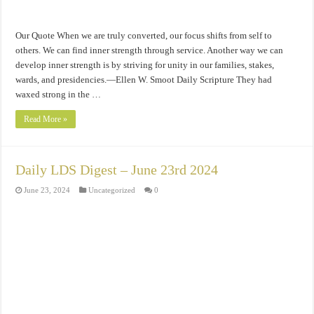
Our Quote When we are truly converted, our focus shifts from self to
others. We can find inner strength through service. Another way we can
develop inner strength is by striving for unity in our families, stakes,
wards, and presidencies.—Ellen W. Smoot Daily Scripture They had
waxed strong in the …
Read More »
Daily LDS Digest – June 23rd 2024
June 23, 2024
Uncategorized
0