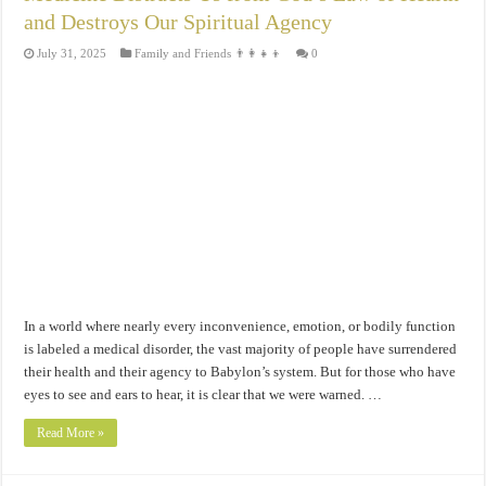
and Destroys Our Spiritual Agency
July 31, 2025
Family and Friends 👨‍👩‍👧‍👦
0
In a world where nearly every inconvenience, emotion, or bodily function
is labeled a medical disorder, the vast majority of people have surrendered
their health and their agency to Babylon’s system. But for those who have
eyes to see and ears to hear, it is clear that we were warned. …
Read More »