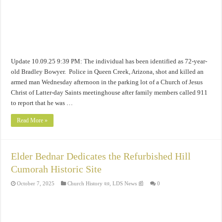
Update 10.09.25 9:39 PM: The individual has been identified as 72-year-
old Bradley Bowyer. Police in Queen Creek, Arizona, shot and killed an
armed man Wednesday afternoon in the parking lot of a Church of Jesus
Christ of Latter-day Saints meetinghouse after family members called 911
to report that he was …
Read More »
Elder Bednar Dedicates the Refurbished Hill
Cumorah Historic Site
October 7, 2025
Church History 📜
,
LDS News 📰
0