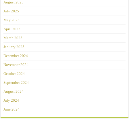
August 2025
July 2025
May 2025
April 2025
March 2025
January 2025
December 2024
November 2024
October 2024
September 2024
August 2024
July 2024
June 2024