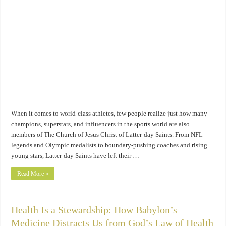
When it comes to world-class athletes, few people realize just how many
champions, superstars, and influencers in the sports world are also
members of The Church of Jesus Christ of Latter-day Saints. From NFL
legends and Olympic medalists to boundary-pushing coaches and rising
young stars, Latter-day Saints have left their …
Read More »
Health Is a Stewardship: How Babylon’s
Medicine Distracts Us from God’s Law of Health