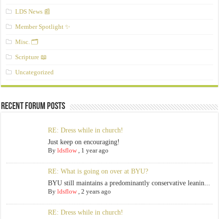
LDS News 📰
Member Spotlight ✨
Misc. 🗂️
Scripture 📖
Uncategorized
Recent Forum Posts
RE: Dress while in church!
Just keep on encouraging!
By
ldsflow
,
1 year ago
RE: What is going on over at BYU?
BYU still maintains a predominantly conservative leanin...
By
ldsflow
,
2 years ago
RE: Dress while in church!