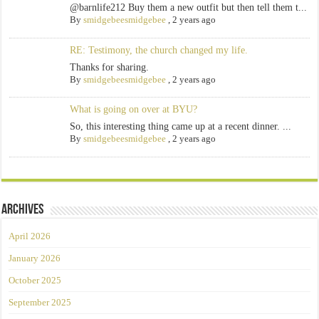
@barnlife212 Buy them a new outfit but then tell them t...
By
smidgebeesmidgebee
,
2 years ago
RE: Testimony, the church changed my life.
Thanks for sharing.
By
smidgebeesmidgebee
,
2 years ago
What is going on over at BYU?
So, this interesting thing came up at a recent dinner. ...
By
smidgebeesmidgebee
,
2 years ago
Archives
April 2026
January 2026
October 2025
September 2025