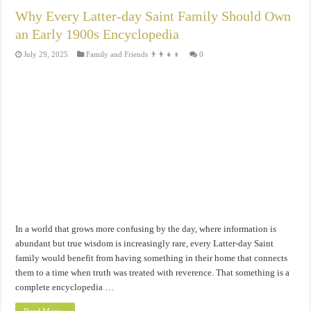
Why Every Latter-day Saint Family Should Own
an Early 1900s Encyclopedia
July 29, 2025
Family and Friends 👨‍👩‍👧‍👦
0
In a world that grows more confusing by the day, where information is
abundant but true wisdom is increasingly rare, every Latter-day Saint
family would benefit from having something in their home that connects
them to a time when truth was treated with reverence. That something is a
complete encyclopedia …