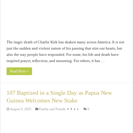
The tragic death of Charlie Kirk has shaken many across America. It is not
just the sudden and violent nature of his passing that stirs our hearts, but
also the way people have responded. For some, his life and death have
inspired prayer, reflection, and mourning. For others, it has …
Read More »
107 Baptized in a Single Day as Papua New
Guinea Welcomes New Stake
August 3, 2025
Family and Friends 👨‍👩‍👧‍👦
0