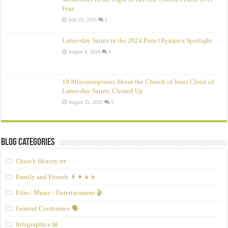
Fear
July 23, 2025
5
Latter-day Saints in the 2024 Paris Olympics Spotlight
August 8, 2024
5
10 Misconceptions About the Church of Jesus Christ of
Latter‑day Saints, Cleared Up
August 25, 2025
5
Blog Categories
Church History 📜
Family and Friends 👨‍👩‍👧‍👦
Film / Music / Entertainment 🎬
General Conference 🗣️
Infographics 📊