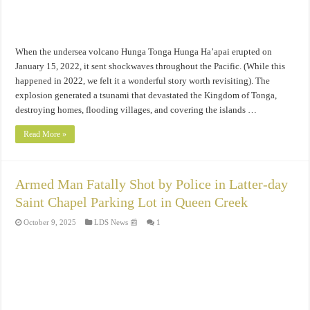
When the undersea volcano Hunga Tonga Hunga Ha’apai erupted on
January 15, 2022, it sent shockwaves throughout the Pacific. (While this
happened in 2022, we felt it a wonderful story worth revisiting). The
explosion generated a tsunami that devastated the Kingdom of Tonga,
destroying homes, flooding villages, and covering the islands …
Read More »
Armed Man Fatally Shot by Police in Latter-day
Saint Chapel Parking Lot in Queen Creek
October 9, 2025
LDS News 📰
1