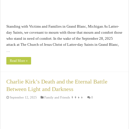
Standing with Victims and Families in Grand Blanc, Michigan As Latter-
day Saints, we covenant to mourn with those that mourn and comfort those
who stand in need of comfort. In the wake of the September 28, 2025
attack at The Church of Jesus Christ of Latter-day Saints in Grand Blanc,
…
Read More »
Charlie Kirk’s Death and the Eternal Battle
Between Light and Darkness
September 12, 2025
Family and Friends 👨‍👩‍👧‍👦
0