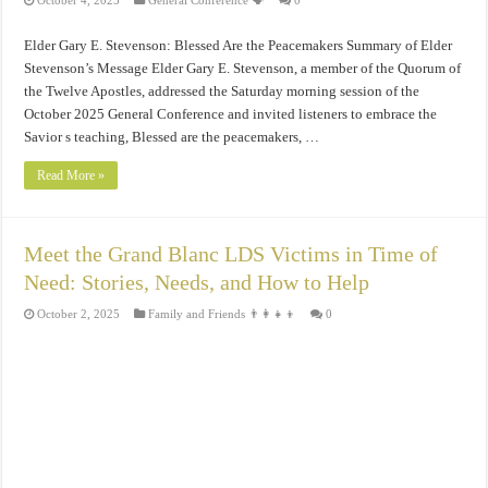
October 4, 2025
General Conference 🗣️
0
Elder Gary E. Stevenson: Blessed Are the Peacemakers Summary of Elder
Stevenson’s Message Elder Gary E. Stevenson, a member of the Quorum of
the Twelve Apostles, addressed the Saturday morning session of the
October 2025 General Conference and invited listeners to embrace the
Savior s teaching, Blessed are the peacemakers, …
Read More »
Meet the Grand Blanc LDS Victims in Time of
Need: Stories, Needs, and How to Help
October 2, 2025
Family and Friends 👨‍👩‍👧‍👦
0