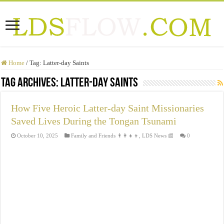
Home
/
Tag:
Latter-day Saints
Tag Archives:
Latter-day Saints
How Five Heroic Latter-day Saint Missionaries
Saved Lives During the Tongan Tsunami
October 10, 2025
Family and Friends 👨‍👩‍👧‍👦
,
LDS News 📰
0