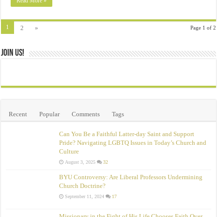
Read More »
1
2
»
Page 1 of 2
Join Us!
Recent
Popular
Comments
Tags
Can You Be a Faithful Latter-day Saint and Support
Pride? Navigating LGBTQ Issues in Today’s Church and
Culture
August 3, 2025
32
BYU Controversy: Are Liberal Professors Undermining
Church Doctrine?
September 11, 2024
17
Missionary in the Fight of His Life Chooses Faith Over