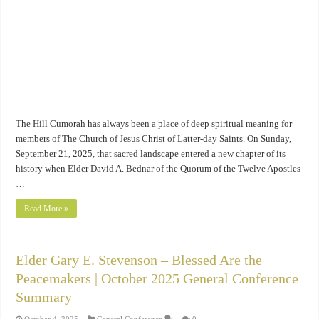
The Hill Cumorah has always been a place of deep spiritual meaning for
members of The Church of Jesus Christ of Latter-day Saints. On Sunday,
September 21, 2025, that sacred landscape entered a new chapter of its
history when Elder David A. Bednar of the Quorum of the Twelve Apostles
…
Read More »
Elder Gary E. Stevenson – Blessed Are the
Peacemakers | October 2025 General Conference
Summary