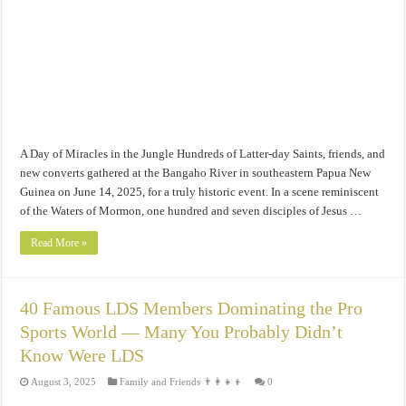
A Day of Miracles in the Jungle Hundreds of Latter-day Saints, friends, and
new converts gathered at the Bangaho River in southeastern Papua New
Guinea on June 14, 2025, for a truly historic event. In a scene reminiscent
of the Waters of Mormon, one hundred and seven disciples of Jesus …
Read More »
40 Famous LDS Members Dominating the Pro
Sports World — Many You Probably Didn’t
Know Were LDS
August 3, 2025
Family and Friends 👨‍👩‍👧‍👦
0