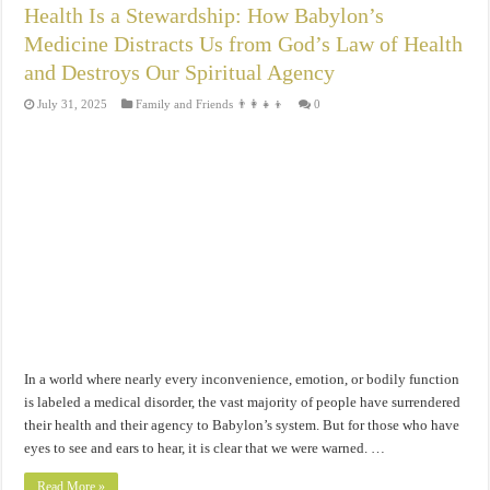
Health Is a Stewardship: How Babylon’s
Medicine Distracts Us from God’s Law of Health
and Destroys Our Spiritual Agency
July 31, 2025
Family and Friends 👨‍👩‍👧‍👦
0
In a world where nearly every inconvenience, emotion, or bodily function
is labeled a medical disorder, the vast majority of people have surrendered
their health and their agency to Babylon’s system. But for those who have
eyes to see and ears to hear, it is clear that we were warned. …
Read More »