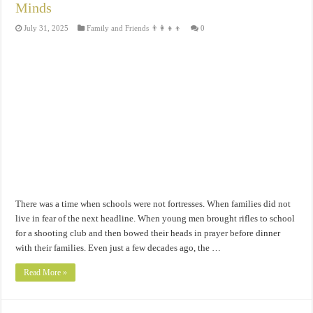
Minds
July 31, 2025
Family and Friends 👨‍👩‍👧‍👦
0
There was a time when schools were not fortresses. When families did not
live in fear of the next headline. When young men brought rifles to school
for a shooting club and then bowed their heads in prayer before dinner
with their families. Even just a few decades ago, the …
Read More »