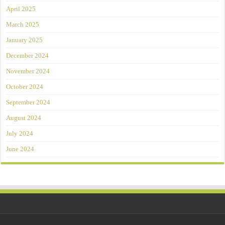
April 2025
March 2025
January 2025
December 2024
November 2024
October 2024
September 2024
August 2024
July 2024
June 2024