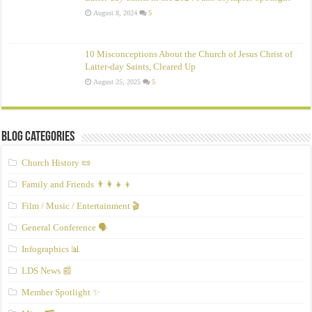
August 8, 2024
5
10 Misconceptions About the Church of Jesus Christ of
Latter‑day Saints, Cleared Up
August 25, 2025
5
Blog Categories
Church History 📜
Family and Friends 👨‍👩‍👧‍👦
Film / Music / Entertainment 🎬
General Conference 🗣️
Infographics 📊
LDS News 📰
Member Spotlight ✨