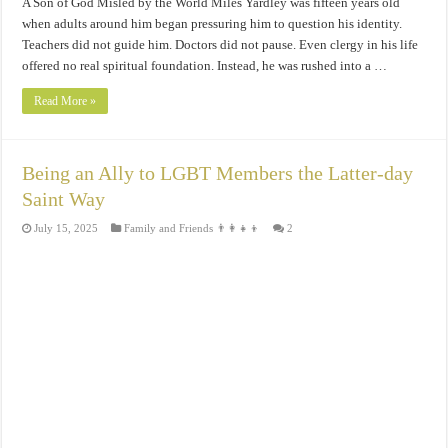
A Son of God Misled by the World Miles Yardley was fifteen years old
when adults around him began pressuring him to question his identity.
Teachers did not guide him. Doctors did not pause. Even clergy in his life
offered no real spiritual foundation. Instead, he was rushed into a …
Read More »
Being an Ally to LGBT Members the Latter-day
Saint Way
July 15, 2025
Family and Friends 👨‍👩‍👧‍👦
2