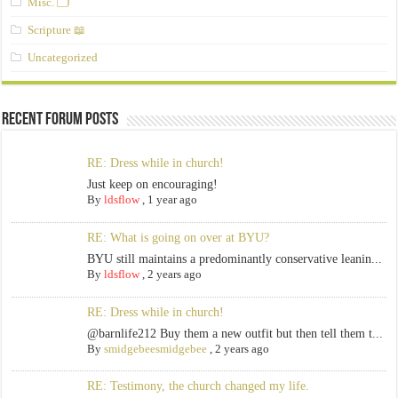
Misc. 🗂️
Scripture 📖
Uncategorized
Recent Forum Posts
RE: Dress while in church!
Just keep on encouraging!
By
ldsflow
,
1 year ago
RE: What is going on over at BYU?
BYU still maintains a predominantly conservative leanin...
By
ldsflow
,
2 years ago
RE: Dress while in church!
@barnlife212 Buy them a new outfit but then tell them t...
By
smidgebeesmidgebee
,
2 years ago
RE: Testimony, the church changed my life.