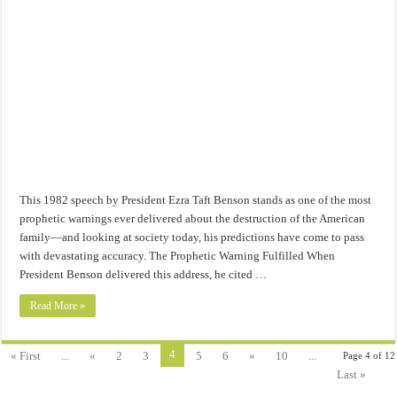
This 1982 speech by President Ezra Taft Benson stands as one of the most
prophetic warnings ever delivered about the destruction of the American
family—and looking at society today, his predictions have come to pass
with devastating accuracy. The Prophetic Warning Fulfilled When
President Benson delivered this address, he cited …
Read More »
4
« First
...
«
2
3
5
6
»
10
...
Page 4 of 12
Last »