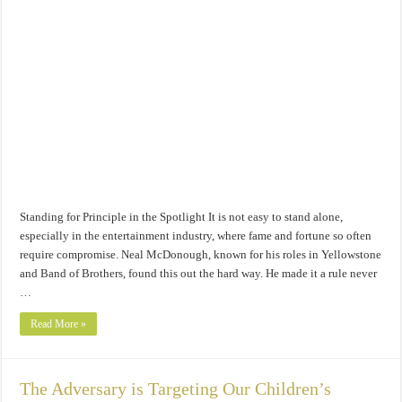
Standing for Principle in the Spotlight It is not easy to stand alone,
especially in the entertainment industry, where fame and fortune so often
require compromise. Neal McDonough, known for his roles in Yellowstone
and Band of Brothers, found this out the hard way. He made it a rule never
…
Read More »
The Adversary is Targeting Our Children’s