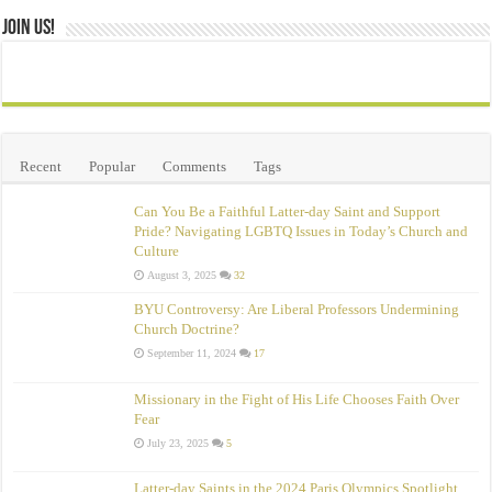
Join Us!
Recent
Popular
Comments
Tags
Can You Be a Faithful Latter-day Saint and Support
Pride? Navigating LGBTQ Issues in Today’s Church and
Culture
August 3, 2025
32
BYU Controversy: Are Liberal Professors Undermining
Church Doctrine?
September 11, 2024
17
Missionary in the Fight of His Life Chooses Faith Over
Fear
July 23, 2025
5
Latter-day Saints in the 2024 Paris Olympics Spotlight