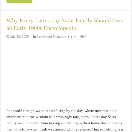
Why Every Latter-day Saint Family Should Own
an Early 1900s Encyclopedia
July 29, 2025
Family and Friends 👨‍👩‍👧‍👦
0
In a world that grows more confusing by the day, where information is
abundant but true wisdom is increasingly rare, every Latter-day Saint
family would benefit from having something in their home that connects
them to a time when truth was treated with reverence. That something is a