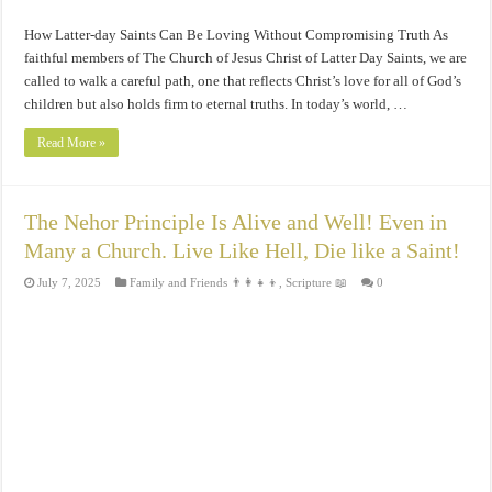
How Latter-day Saints Can Be Loving Without Compromising Truth As
faithful members of The Church of Jesus Christ of Latter Day Saints, we are
called to walk a careful path, one that reflects Christ’s love for all of God’s
children but also holds firm to eternal truths. In today’s world, …
Read More »
The Nehor Principle Is Alive and Well! Even in
Many a Church. Live Like Hell, Die like a Saint!
July 7, 2025
Family and Friends 👨‍👩‍👧‍👦
,
Scripture 📖
0