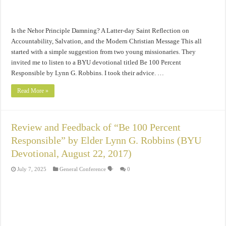
Is the Nehor Principle Damning? A Latter-day Saint Reflection on
Accountability, Salvation, and the Modern Christian Message This all
started with a simple suggestion from two young missionaries. They
invited me to listen to a BYU devotional titled Be 100 Percent
Responsible by Lynn G. Robbins. I took their advice. …
Read More »
Review and Feedback of “Be 100 Percent
Responsible” by Elder Lynn G. Robbins (BYU
Devotional, August 22, 2017)
July 7, 2025
General Conference 🗣️
0