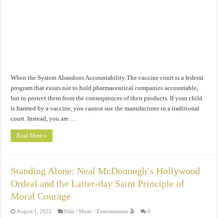
When the System Abandons Accountability The vaccine court is a federal
program that exists not to hold pharmaceutical companies accountable,
but to protect them from the consequences of their products. If your child
is harmed by a vaccine, you cannot sue the manufacturer in a traditional
court. Instead, you are …
Read More »
Standing Alone: Neal McDonough’s Hollywood
Ordeal and the Latter-day Saint Principle of
Moral Courage
August 1, 2025
Film / Music / Entertainment 🎬
0