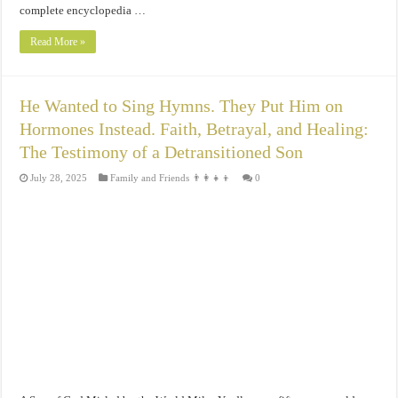
complete encyclopedia …
Read More »
He Wanted to Sing Hymns. They Put Him on
Hormones Instead. Faith, Betrayal, and Healing:
The Testimony of a Detransitioned Son
July 28, 2025
Family and Friends 👨‍👩‍👧‍👦
0