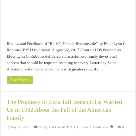
Review and Feedback of “Be 100 Percent Responsible” by Elder Lynn G.
Robbins (BYU Devotional, August 22, 2017)From an LDS Perspective
Elder Lynn G. Robbins delivered a masterful and timely devotional
address that should be required listening for every Latter-day Saint
striving to walk the covenant path with greater integrity …
Read More »
The Prophecy of Ezra Taft Benson: He Warned
Us in 1982 About the Fall of the American
Family
May 26, 2025
Family and Friends 👨‍👩‍👧‍👦
,
General Conference 🗣️
0