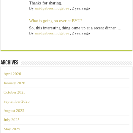
Thanks for sharing.
By
smidgebeesmidgebee
,
2 years ago
What is going on over at BYU?
So, this interesting thing came up at a recent dinner. ...
By
smidgebeesmidgebee
,
2 years ago
Archives
April 2026
January 2026
October 2025
September 2025
August 2025
July 2025
May 2025