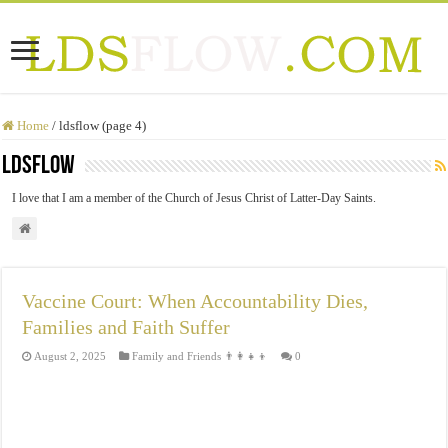
Home
/
ldsflow (page 4)
ldsflow
I love that I am a member of the Church of Jesus Christ of Latter-Day Saints.
Vaccine Court: When Accountability Dies,
Families and Faith Suffer
August 2, 2025
Family and Friends 👨‍👩‍👧‍👦
0