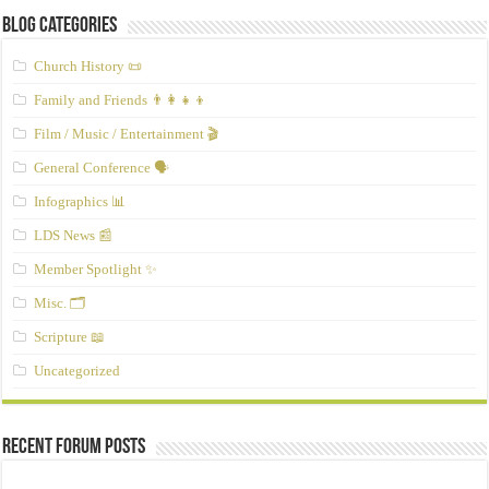
Blog Categories
Church History 📜
Family and Friends 👨‍👩‍👧‍👦
Film / Music / Entertainment 🎬
General Conference 🗣️
Infographics 📊
LDS News 📰
Member Spotlight ✨
Misc. 🗂️
Scripture 📖
Uncategorized
Recent Forum Posts