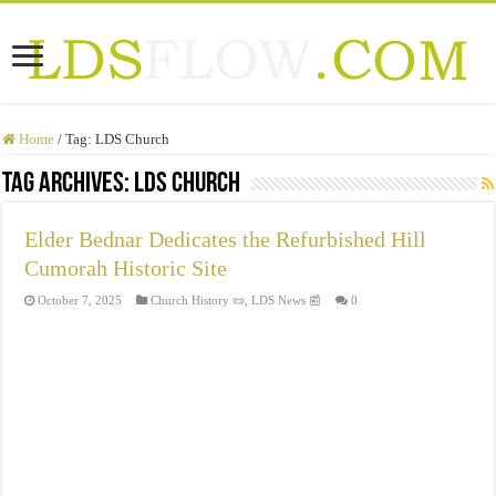
Home
/
Tag:
LDS Church
Tag Archives:
LDS Church
Elder Bednar Dedicates the Refurbished Hill
Cumorah Historic Site
October 7, 2025
Church History 📜
,
LDS News 📰
0