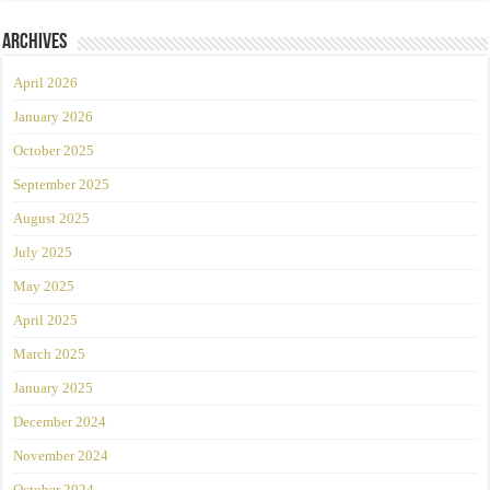
Archives
April 2026
January 2026
October 2025
September 2025
August 2025
July 2025
May 2025
April 2025
March 2025
January 2025
December 2024
November 2024
October 2024