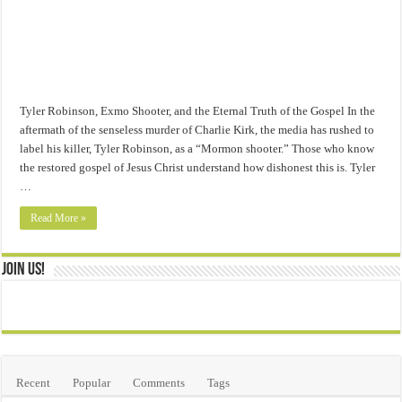
Tyler Robinson, Exmo Shooter, and the Eternal Truth of the Gospel In the
aftermath of the senseless murder of Charlie Kirk, the media has rushed to
label his killer, Tyler Robinson, as a “Mormon shooter.” Those who know
the restored gospel of Jesus Christ understand how dishonest this is. Tyler
…
Read More »
Join Us!
Recent
Popular
Comments
Tags