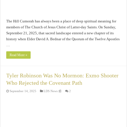
The Hill Cumorah has always been a place of deep spiritual meaning for
members of The Church of Jesus Christ of Latter-day Saints. On Sunday,
September 21, 2025, that sacred landscape entered a new chapter of its
history when Elder David A. Bednar of the Quorum of the Twelve Apostles
…
Read More »
Tyler Robinson Was No Mormon: Exmo Shooter
Who Rejected the Covenant Path
September 14, 2025
LDS News 📰
2