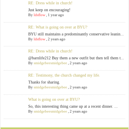
RE: Dress while in church!
Just keep on encouraging!
By
ldsflow
,
1 year ago
RE: What is going on over at BYU?
BYU still maintains a predominantly conservative leanin...
By
ldsflow
,
2 years ago
RE: Dress while in church!
@barnlife212 Buy them a new outfit but then tell them t...
By
smidgebeesmidgebee
,
2 years ago
RE: Testimony, the church changed my life.
Thanks for sharing.
By
smidgebeesmidgebee
,
2 years ago
What is going on over at BYU?
So, this interesting thing came up at a recent dinner. ...
By
smidgebeesmidgebee
,
2 years ago