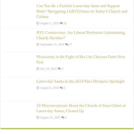
Can You Be a Faithful Latter-day Saint and Support
Pride? Navigating LGBTQ Issues in Today’s Church and
Culture
August 3, 2025
32
BYU Controversy: Are Liberal Professors Undermining
Church Doctrine?
September 11, 2024
17
Missionary in the Fight of His Life Chooses Faith Over
Fear
July 23, 2025
5
Latter-day Saints in the 2024 Paris Olympics Spotlight
August 8, 2024
5
10 Misconceptions About the Church of Jesus Christ of
Latter‑day Saints, Cleared Up
August 25, 2025
5