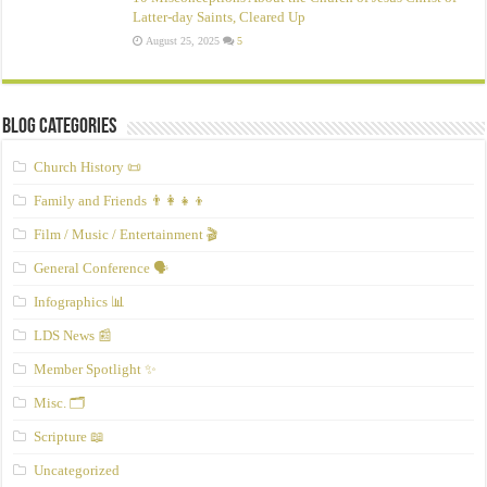
Latter‑day Saints, Cleared Up
August 25, 2025
5
Blog Categories
Church History 📜
Family and Friends 👨‍👩‍👧‍👦
Film / Music / Entertainment 🎬
General Conference 🗣️
Infographics 📊
LDS News 📰
Member Spotlight ✨
Misc. 🗂️
Scripture 📖
Uncategorized