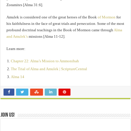
Zoramites [Alma 31:6].
Amulek is considered one of the great heroes of the Book
of Mormon
for
his faithfulness in the face of great trials and persecution. Some of the most
profound doctrinal teachings in the Book of Mormon came through
Alma
and Amulek’s
missions [Alma 11-12].
Learn more:
Chapter 22: Alma’s Mission to Ammonihah
The Trial of Alma and Amulek | ScriptureCentral
Alma 14
Join Us!