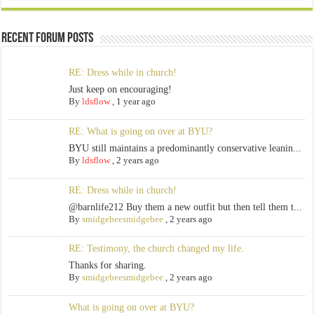
Recent Forum Posts
RE: Dress while in church!
Just keep on encouraging!
By
ldsflow
,
1 year ago
RE: What is going on over at BYU?
BYU still maintains a predominantly conservative leanin...
By
ldsflow
,
2 years ago
RE: Dress while in church!
@barnlife212 Buy them a new outfit but then tell them t...
By
smidgebeesmidgebee
,
2 years ago
RE: Testimony, the church changed my life.
Thanks for sharing.
By
smidgebeesmidgebee
,
2 years ago
What is going on over at BYU?