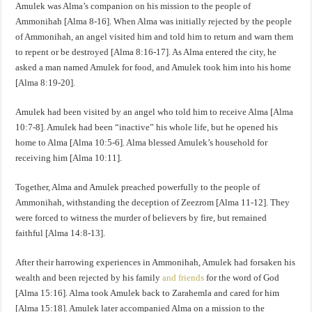
Amulek was Alma’s companion on his mission to the people of
Ammonihah [Alma 8-16]. When Alma was initially rejected by the people
of Ammonihah, an angel visited him and told him to return and warn them
to repent or be destroyed [Alma 8:16-17]. As Alma entered the city, he
asked a man named Amulek for food, and Amulek took him into his home
[Alma 8:19-20].
Amulek had been visited by an angel who told him to receive Alma [Alma
10:7-8]. Amulek had been “inactive” his whole life, but he opened his
home to Alma [Alma 10:5-6]. Alma blessed Amulek’s household for
receiving him [Alma 10:11].
Together, Alma and Amulek preached powerfully to the people of
Ammonihah, withstanding the deception of Zeezrom [Alma 11-12]. They
were forced to witness the murder of believers by fire, but remained
faithful [Alma 14:8-13].
After their harrowing experiences in Ammonihah, Amulek had forsaken his
wealth and been rejected by his family
and friends
for the word of God
[Alma 15:16]. Alma took Amulek back to Zarahemla and cared for him
[Alma 15:18]. Amulek later accompanied Alma on a mission to the