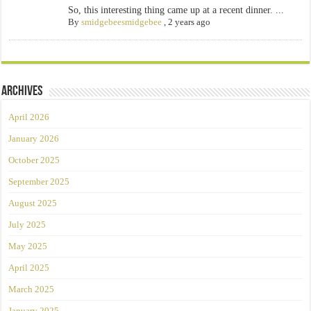
So, this interesting thing came up at a recent dinner. ...
By
smidgebeesmidgebee
,
2 years ago
Archives
April 2026
January 2026
October 2025
September 2025
August 2025
July 2025
May 2025
April 2025
March 2025
January 2025