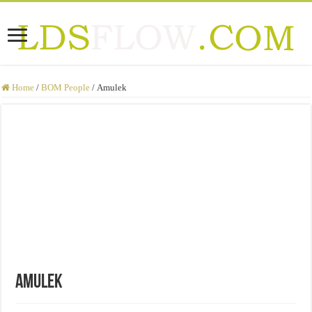
Home
/
BOM People
/
Amulek
Amulek