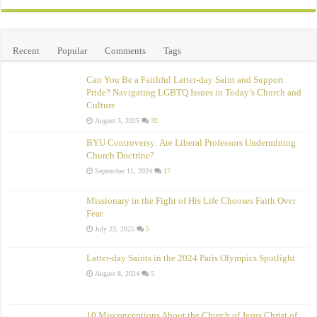
Recent
Popular
Comments
Tags
Can You Be a Faithful Latter-day Saint and Support
Pride? Navigating LGBTQ Issues in Today’s Church and
Culture
August 3, 2025
32
BYU Controversy: Are Liberal Professors Undermining
Church Doctrine?
September 11, 2024
17
Missionary in the Fight of His Life Chooses Faith Over
Fear
July 23, 2025
5
Latter-day Saints in the 2024 Paris Olympics Spotlight
August 8, 2024
5
10 Misconceptions About the Church of Jesus Christ of