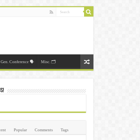
Gen. Conference 🗣️
Misc. 🗂️
Us!
ent
Popular
Comments
Tags