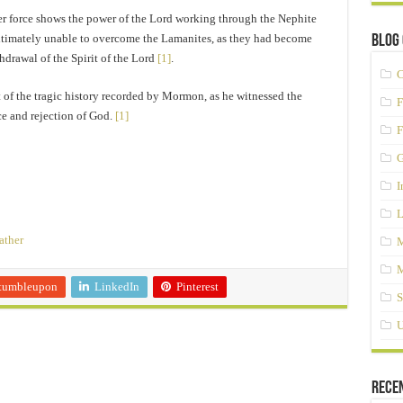
r force shows the power of the Lord working through the Nephite
ltimately unable to overcome the Lamanites, as they had become
Blog 
drawal of the Spirit of the Lord
[1]
.
C
t of the tragic history recorded by Mormon, as he witnessed the
F
ce and rejection of God.
[1]
F
G
I
L
ather
M
M
tumbleupon
LinkedIn
Pinterest
S
U
Rece