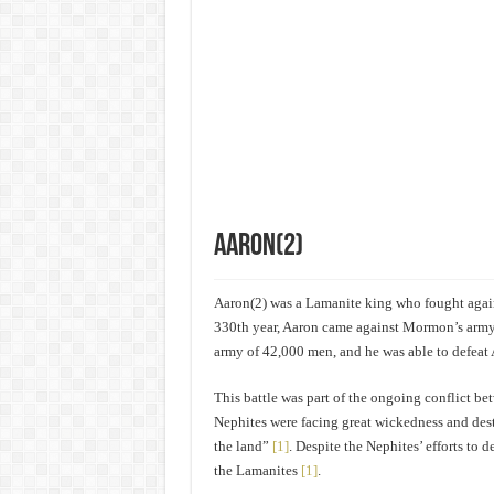
Aaron(2)
Aaron(2) was a Lamanite king who fought again
330th year, Aaron came against Mormon’s arm
army of 42,000 men, and he was able to defeat 
This battle was part of the ongoing conflict 
Nephites were facing great wickedness and dest
the land”
[1]
. Despite the Nephites’ efforts to 
the Lamanites
[1]
.