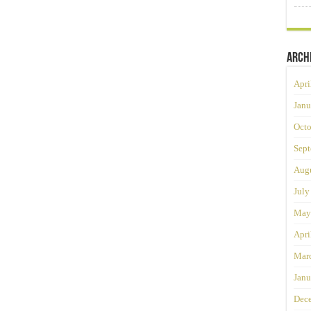
Arch
Apri
Janu
Octo
Sept
Augu
July
May
Apri
Mar
Janu
Dec