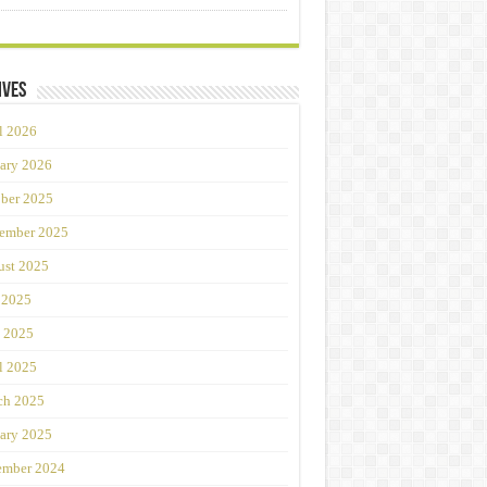
ives
l 2026
ary 2026
ber 2025
ember 2025
st 2025
 2025
 2025
l 2025
ch 2025
ary 2025
ember 2024