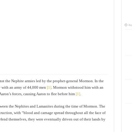
Aug
st the Nephite armies led by the prophet-general Mormon. In the
y with an army of 44,000 men
[1]
. Mormon withstood him with an
Aaron’s forces, causing Aaron to flee before him
[1]
.
between the Nephites and Lamanites during the time of Mormon. The
ruction, with “blood and carnage spread throughout all the face of
defend themselves, they were eventually driven out of their lands by