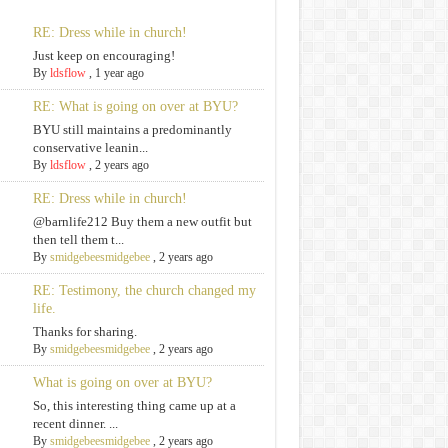
RE: Dress while in church!
Just keep on encouraging!
By
ldsflow
,
1 year ago
RE: What is going on over at BYU?
BYU still maintains a predominantly
conservative leanin...
By
ldsflow
,
2 years ago
RE: Dress while in church!
@barnlife212 Buy them a new outfit but
then tell them t...
By
smidgebeesmidgebee
,
2 years ago
RE: Testimony, the church changed my
life.
Thanks for sharing.
By
smidgebeesmidgebee
,
2 years ago
What is going on over at BYU?
So, this interesting thing came up at a
recent dinner. ...
By
smidgebeesmidgebee
,
2 years ago