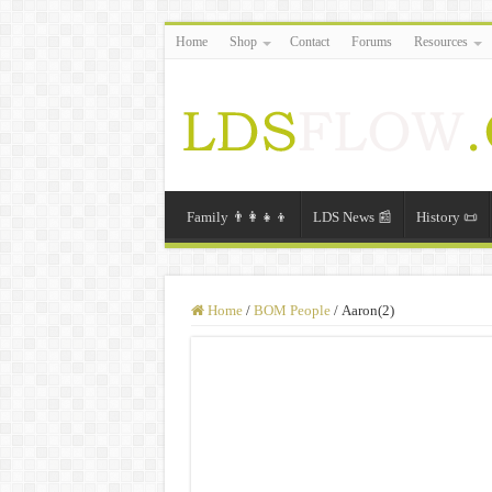
Home
Shop
Contact
Forums
Resources
Family 👨‍👩‍👧‍👦
LDS News 📰
History 📜
Home
/
BOM People
/
Aaron(2)