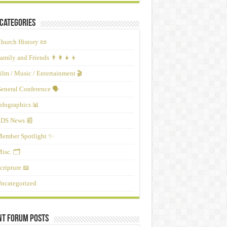
Categories
hurch History 📜
amily and Friends 👨‍👩‍👧‍👦
ilm / Music / Entertainment 🎬
eneral Conference 🗣️
nfographics 📊
DS News 📰
ember Spotlight ✨
isc. 🗂️
cripture 📖
ncategorized
nt Forum Posts