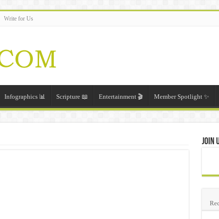
Write for Us
Infographics 📊
Scripture 📖
Entertainment 🎬
Member Spotlight ✨
Join 
Rec