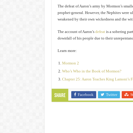
The defeat of Aaron’s army by Mormon’s smalle
prophet-general. However, the Nephites were u
weakened by their own wickedness and the with
The account of Aaron’s
defeat
is a sobering par
downfall of his people due to their unrepentan
Learn more:
Mormon 2
Who’s Who in the Book of Mormon?
Chapter 25: Aaron Teaches King Lamoni’s F
Facebook
Twitter
S
Share