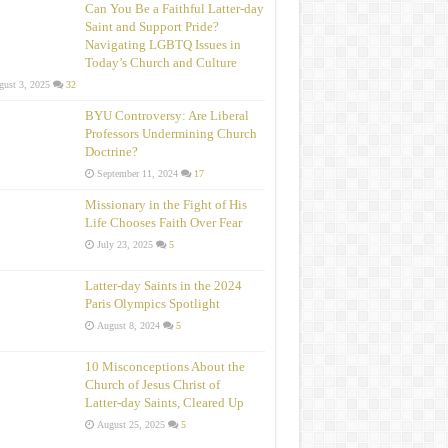
Can You Be a Faithful Latter-day
Saint and Support Pride?
Navigating LGBTQ Issues in
Today’s Church and Culture
ust 3, 2025
32
BYU Controversy: Are Liberal
Professors Undermining Church
Doctrine?
September 11, 2024
17
Missionary in the Fight of His
Life Chooses Faith Over Fear
July 23, 2025
5
Latter-day Saints in the 2024
Paris Olympics Spotlight
August 8, 2024
5
10 Misconceptions About the
Church of Jesus Christ of
Latter‑day Saints, Cleared Up
August 25, 2025
5