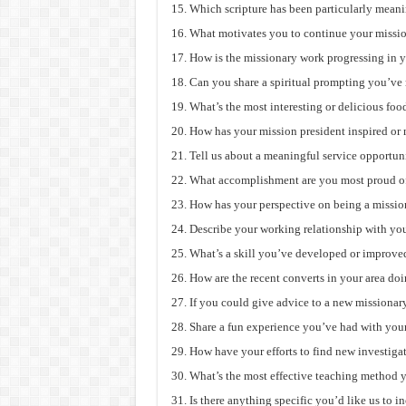
Which scripture has been particularly meani
What motivates you to continue your missio
How is the missionary work progressing in y
Can you share a spiritual prompting you’ve 
What’s the most interesting or delicious foo
How has your mission president inspired or
Tell us about a meaningful service opportun
What accomplishment are you most proud of
How has your perspective on being a missio
Describe your working relationship with you
What’s a skill you’ve developed or improved
How are the recent converts in your area do
If you could give advice to a new missionar
Share a fun experience you’ve had with you
How have your efforts to find new investiga
What’s the most effective teaching method 
Is there anything specific you’d like us to i