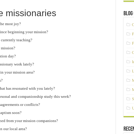
e missionaries
Blog 
the most joy?
C
ince beginning your mission?
F
 currently teaching?
F
r mission?
G
ation day?
I
ssionary work lately?
L
 in your mission area?
s?
M
 that has resonated with you lately?
M
ersonal and companionship study this week?
S
agreements or conflicts?
U
 baptism soon?
rned from your mission companions?
Rece
n our local area?