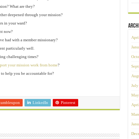
ssion? What are they?
ather deepened through your mission?
rs in your ward?
Arch
ght now?
Apri
ve had with a member missionary?
Janu
nt particularly well.
ring challenging times?
Octo
port your mission work from home
?
Sept
us to help you be accountable for?
Augu
July
May
tumbleupon
LinkedIn
Pinterest
Apri
Mar
Janu
Dec