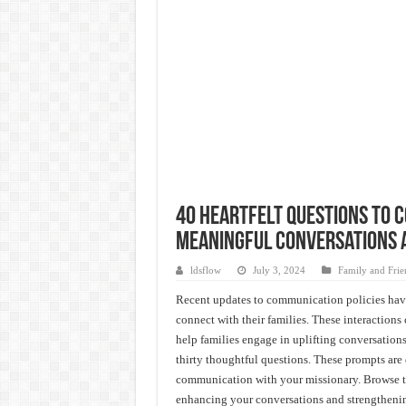
40 Heartfelt Questions to 
Meaningful Conversations 
ldsflow
July 3, 2024
Family and Frien
Recent updates to communication policies have
connect with their families. These interaction
help families engage in uplifting conversations
thirty thoughtful questions. These prompts are 
communication with your missionary. Browse thr
enhancing your conversations and strengthenin