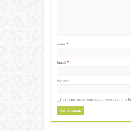
Name
*
Email
*
Website
Save my name, email, and website in this b