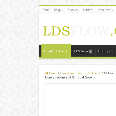
Home
Shop
Contact
Forums
Resources
Family 👨‍👩‍👧‍👦
LDS News 📰
History 📜
Home
/
Family and Friends 👨‍👩‍👧‍👦
/
40 Heart
Conversations and Spiritual Growth