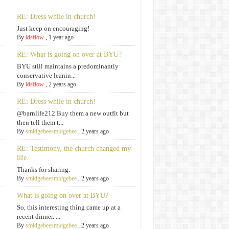
RE: Dress while in church!
Just keep on encouraging!
By
ldsflow
,
1 year ago
RE: What is going on over at BYU?
BYU still maintains a predominantly
conservative leanin...
By
ldsflow
,
2 years ago
RE: Dress while in church!
@barnlife212 Buy them a new outfit but
then tell them t...
By
smidgebeesmidgebee
,
2 years ago
RE: Testimony, the church changed my
life.
Thanks for sharing.
By
smidgebeesmidgebee
,
2 years ago
What is going on over at BYU?
So, this interesting thing came up at a
recent dinner. ...
By
smidgebeesmidgebee
,
2 years ago