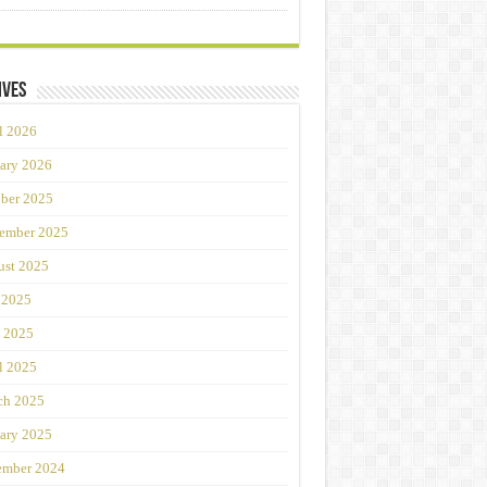
ives
l 2026
ary 2026
ber 2025
ember 2025
st 2025
 2025
 2025
l 2025
ch 2025
ary 2025
ember 2024