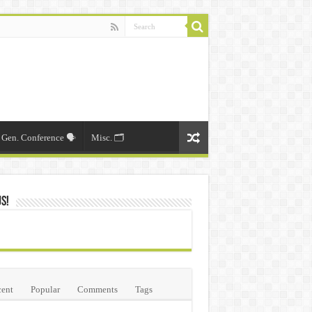
Gen. Conference 🗣️
Misc. 🗂️
Us!
ent
Popular
Comments
Tags