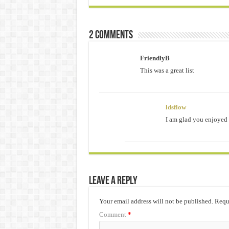
2 comments
FriendlyB
This was a great list
ldsflow
I am glad you enjoyed i
Leave a Reply
Your email address will not be published.
Requi
Comment
*