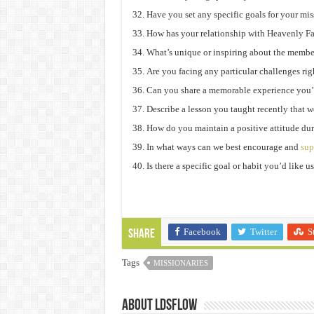
Have you set any specific goals for your mi
How has your relationship with Heavenly F
What’s unique or inspiring about the membe
Are you facing any particular challenges ri
Can you share a memorable experience you’
Describe a lesson you taught recently that we
How do you maintain a positive attitude du
In what ways can we best encourage and
sup
Is there a specific goal or habit you’d like 
Facebook
Twitter
S
Share
Tags
MISSIONARIES
About ldsflow