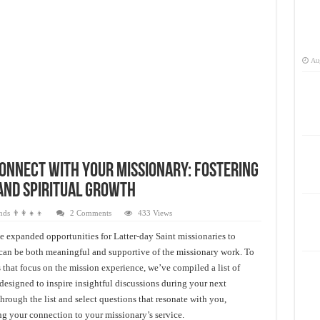
Aug
Connect with Your Missionary: Fostering
and Spiritual Growth
ds 👨‍👩‍👧‍👦
2 Comments
433 Views
 expanded opportunities for Latter-day Saint missionaries to
s can be both meaningful and supportive of the missionary work. To
 that focus on the mission experience, we’ve compiled a list of
designed to inspire insightful discussions during your next
ough the list and select questions that resonate with you,
g your connection to your missionary’s service.