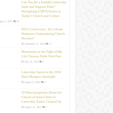
Can You Be a Faithful Latter-day
Saint and Support Pride?
Navigating LGBTQ Issues in
Today’s Church and Culture
ust 3, 2025
32
BYU Controversy: Are Liberal
Professors Undermining Church
Doctrine?
September 11, 2024
17
Missionary in the Fight of His
Life Chooses Faith Over Fear
July 23, 2025
5
Latter-day Saints in the 2024
Paris Olympics Spotlight
August 8, 2024
5
10 Misconceptions About the
Church of Jesus Christ of
Latter‑day Saints, Cleared Up
August 25, 2025
5