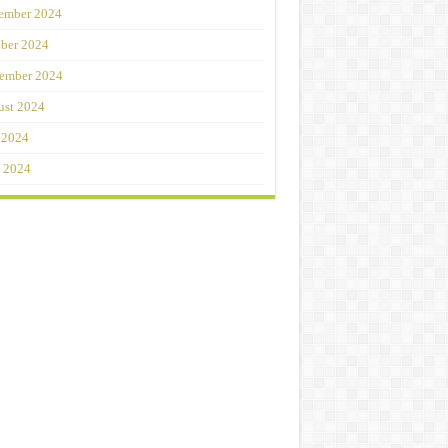
ember 2024
ber 2024
ember 2024
st 2024
 2024
 2024