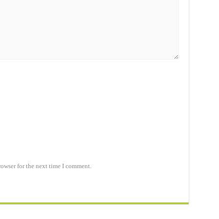
rowser for the next time I comment.