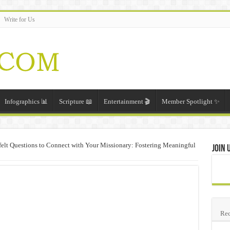
Write for Us
Infographics 📊
Scripture 📖
Entertainment 🎬
Member Spotlight ✨
felt Questions to Connect with Your Missionary: Fostering Meaningful
Join 
Rec