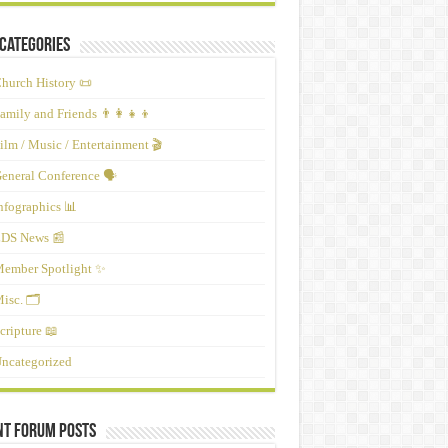
Categories
hurch History 📜
amily and Friends 👨‍👩‍👧‍👦
ilm / Music / Entertainment 🎬
eneral Conference 🗣️
nfographics 📊
DS News 📰
ember Spotlight ✨
isc. 🗂️
cripture 📖
ncategorized
nt Forum Posts