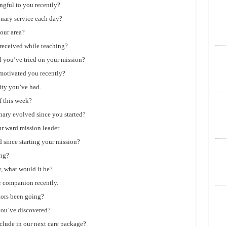
ngful to you recently?
nary service each day?
our area?
received while teaching?
d you’ve tried on your mission?
 motivated you recently?
ity you’ve had.
 this week?
nary evolved since you started?
r ward mission leader.
 since starting your mission?
ing?
y, what would it be?
r companion recently.
tors been going?
you’ve discovered?
nclude in our next care package?