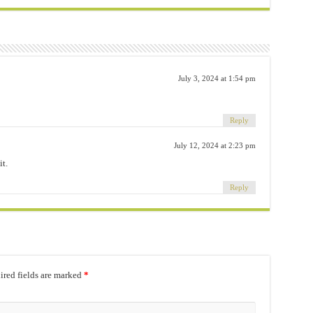
July 3, 2024 at 1:54 pm
Reply
July 12, 2024 at 2:23 pm
t.
Reply
red fields are marked
*