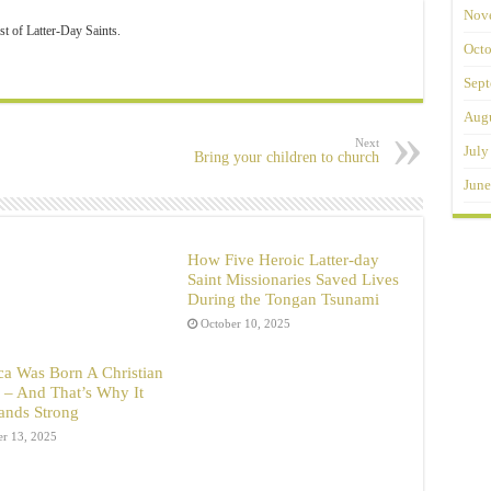
Nov
st of Latter-Day Saints.
Octo
Sept
Augu
Next
July
Bring your children to church
June
How Five Heroic Latter-day
Saint Missionaries Saved Lives
During the Tongan Tsunami
October 10, 2025
a Was Born A Christian
 – And That’s Why It
Stands Strong
er 13, 2025