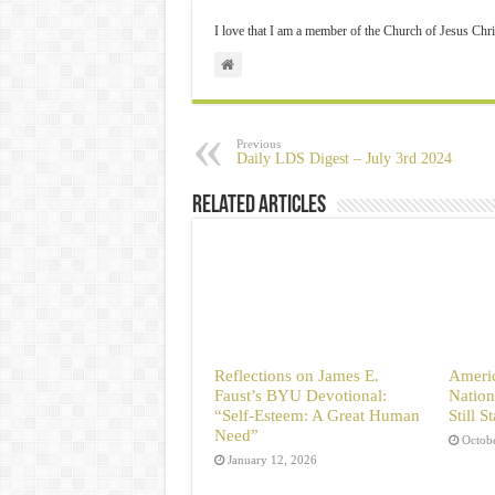
I love that I am a member of the Church of Jesus Chri
Previous
Daily LDS Digest – July 3rd 2024
Related Articles
Reflections on James E.
Americ
Faust’s BYU Devotional:
Nation
“Self-Esteem: A Great Human
Still 
Need”
Octob
January 12, 2026