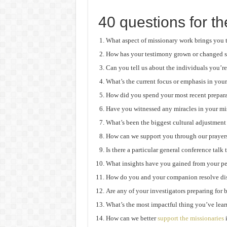
40 questions for th
What aspect of missionary work brings you 
How has your testimony grown or changed s
Can you tell us about the individuals you’re
What’s the current focus or emphasis in you
How did you spend your most recent prepar
Have you witnessed any miracles in your mi
What’s been the biggest cultural adjustment
How can we support you through our prayer
Is there a particular general conference talk
What insights have you gained from your p
How do you and your companion resolve dis
Are any of your investigators preparing for
What’s the most impactful thing you’ve lea
How can we better
support the missionaries
i