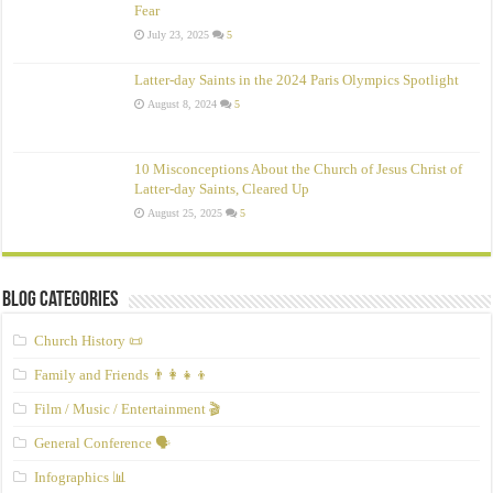
Fear
July 23, 2025
5
Latter-day Saints in the 2024 Paris Olympics Spotlight
August 8, 2024
5
10 Misconceptions About the Church of Jesus Christ of
Latter‑day Saints, Cleared Up
August 25, 2025
5
Blog Categories
Church History 📜
Family and Friends 👨‍👩‍👧‍👦
Film / Music / Entertainment 🎬
General Conference 🗣️
Infographics 📊