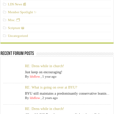
LDS News 📰
Member Spotlight ✨
Misc. 🗂️
Scripture 📖
Uncategorized
Recent Forum Posts
RE: Dress while in church!
Just keep on encouraging!
By
ldsflow
,
1 year ago
RE: What is going on over at BYU?
BYU still maintains a predominantly conservative leanin...
By
ldsflow
,
2 years ago
RE: Dress while in church!