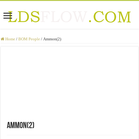
Home
/
BOM People
/
Ammon(2)
Ammon(2)