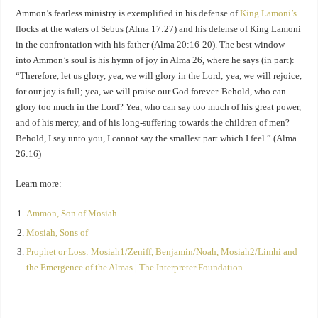
Ammon’s fearless ministry is exemplified in his defense of
King Lamoni’s
flocks at the waters of Sebus (Alma 17:27) and his defense of King Lamoni
in the confrontation with his father (Alma 20:16-20). The best window
into Ammon’s soul is his hymn of joy in Alma 26, where he says (in part):
“Therefore, let us glory, yea, we will glory in the Lord; yea, we will rejoice,
for our joy is full; yea, we will praise our God forever. Behold, who can
glory too much in the Lord? Yea, who can say too much of his great power,
and of his mercy, and of his long-suffering towards the children of men?
Behold, I say unto you, I cannot say the smallest part which I feel.” (Alma
26:16)
Learn more:
Ammon, Son of Mosiah
Mosiah, Sons of
Prophet or Loss: Mosiah1/Zeniff, Benjamin/Noah, Mosiah2/Limhi and
the Emergence of the Almas | The Interpreter Foundation