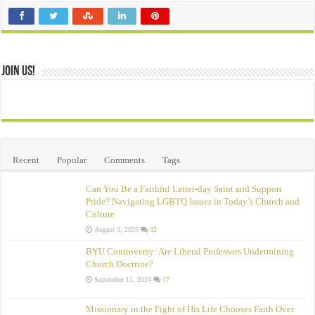
Join Us!
Recent
Popular
Comments
Tags
Can You Be a Faithful Latter-day Saint and Support
Pride? Navigating LGBTQ Issues in Today’s Church and
Culture
August 3, 2025
32
BYU Controversy: Are Liberal Professors Undermining
Church Doctrine?
September 11, 2024
17
Missionary in the Fight of His Life Chooses Faith Over