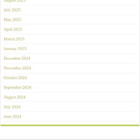
August 2025
July 2025
May 2025
April 2025
March 2025
January 2025
December 2024
November 2024
October 2024
September 2024
August 2024
July 2024
June 2024