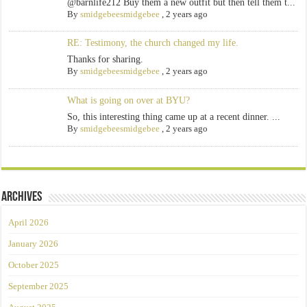
@barnlife212 Buy them a new outfit but then tell them t...
By
smidgebeesmidgebee
,
2 years ago
RE: Testimony, the church changed my life.
Thanks for sharing.
By
smidgebeesmidgebee
,
2 years ago
What is going on over at BYU?
So, this interesting thing came up at a recent dinner. ...
By
smidgebeesmidgebee
,
2 years ago
Archives
April 2026
January 2026
October 2025
September 2025