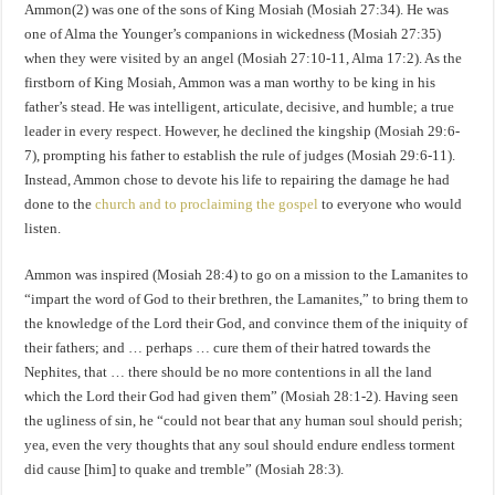
Ammon(2) was one of the sons of King Mosiah (Mosiah 27:34). He was
one of Alma the Younger’s companions in wickedness (Mosiah 27:35)
when they were visited by an angel (Mosiah 27:10-11, Alma 17:2). As the
firstborn of King Mosiah, Ammon was a man worthy to be king in his
father’s stead. He was intelligent, articulate, decisive, and humble; a true
leader in every respect. However, he declined the kingship (Mosiah 29:6-
7), prompting his father to establish the rule of judges (Mosiah 29:6-11).
Instead, Ammon chose to devote his life to repairing the damage he had
done to the
church and to proclaiming the gospel
to everyone who would
listen.
Ammon was inspired (Mosiah 28:4) to go on a mission to the Lamanites to
“impart the word of God to their brethren, the Lamanites,” to bring them to
the knowledge of the Lord their God, and convince them of the iniquity of
their fathers; and … perhaps … cure them of their hatred towards the
Nephites, that … there should be no more contentions in all the land
which the Lord their God had given them” (Mosiah 28:1-2). Having seen
the ugliness of sin, he “could not bear that any human soul should perish;
yea, even the very thoughts that any soul should endure endless torment
did cause [him] to quake and tremble” (Mosiah 28:3).