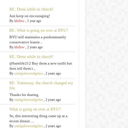
RE: Dress while in church!
Just keep on encouraging!
By
ldsflow
,
1 year ago
RE: What is going on over at BYU?
BYU still maintains a predominantly
conservative leanin...
By
ldsflow
,
2 years ago
RE: Dress while in church!
@barnlife212 Buy them a new outfit but
then tell them t...
By
smidgebeesmidgebee
,
2 years ago
RE: Testimony, the church changed my
life.
Thanks for sharing.
By
smidgebeesmidgebee
,
2 years ago
What is going on over at BYU?
So, this interesting thing came up at a
recent dinner. ...
By
smidgebeesmidgebee
,
2 years ago