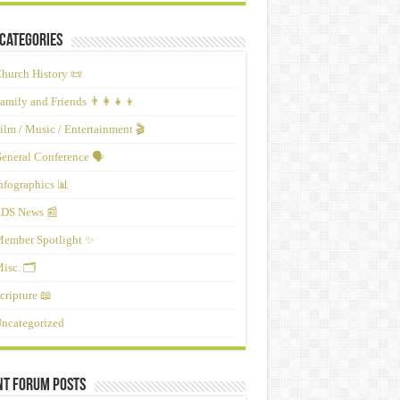
Categories
hurch History 📜
amily and Friends 👨‍👩‍👧‍👦
ilm / Music / Entertainment 🎬
eneral Conference 🗣️
nfographics 📊
DS News 📰
ember Spotlight ✨
isc. 🗂️
cripture 📖
ncategorized
nt Forum Posts