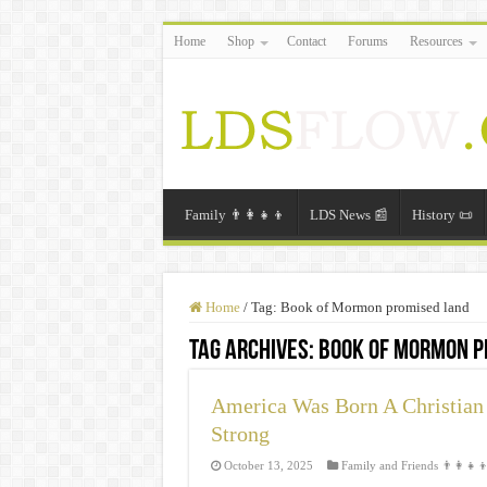
Home
Shop
Contact
Forums
Resources
Family 👨‍👩‍👧‍👦
LDS News 📰
History 📜
Home
/
Tag:
Book of Mormon promised land
Tag Archives:
Book of Mormon p
America Was Born A Christian 
Strong
October 13, 2025
Family and Friends 👨‍👩‍👧‍