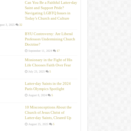
Can You Be a Faithful Latter-day
Saint and Support Pride?
Navigating LGBTQ Issues in
Today’s Church and Culture
ust 3, 2025
32
BYU Controversy: Are Liberal
Professors Undermining Church
Doctrine?
September 11, 2024
17
Missionary in the Fight of His
Life Chooses Faith Over Fear
July 23, 2025
5
Latter-day Saints in the 2024
Paris Olympics Spotlight
August 8, 2024
5
10 Misconceptions About the
Church of Jesus Christ of
Latter‑day Saints, Cleared Up
August 25, 2025
5