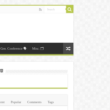
Gen. Conference 🗣️
Misc. 🗂️
Us!
ent
Popular
Comments
Tags