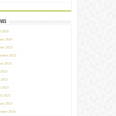
ives
l 2026
ary 2026
ber 2025
ember 2025
st 2025
 2025
 2025
l 2025
ch 2025
ary 2025
ember 2024