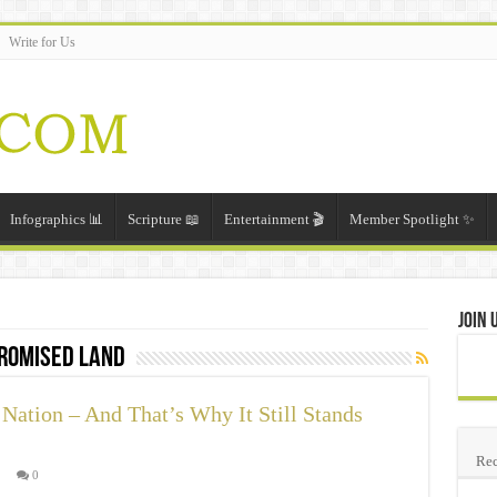
Write for Us
Infographics 📊
Scripture 📖
Entertainment 🎬
Member Spotlight ✨
Join 
romised land
Nation – And That’s Why It Still Stands
Rec

0