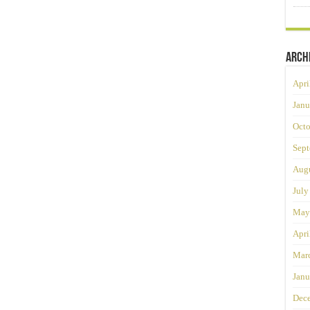
Arch
Apri
Janu
Octo
Sept
Augu
July
May
Apri
Mar
Janu
Dec