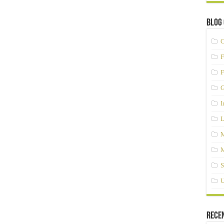
Blog 
C
F
F
G
I
L
M
M
S
U
Rece