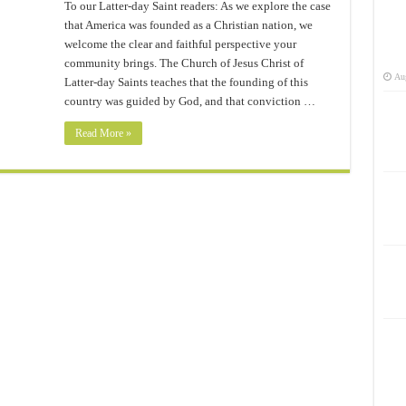
To our Latter-day Saint readers: As we explore the case
that America was founded as a Christian nation, we
welcome the clear and faithful perspective your
community brings. The Church of Jesus Christ of
Aug
Latter-day Saints teaches that the founding of this
country was guided by God, and that conviction …
Read More »