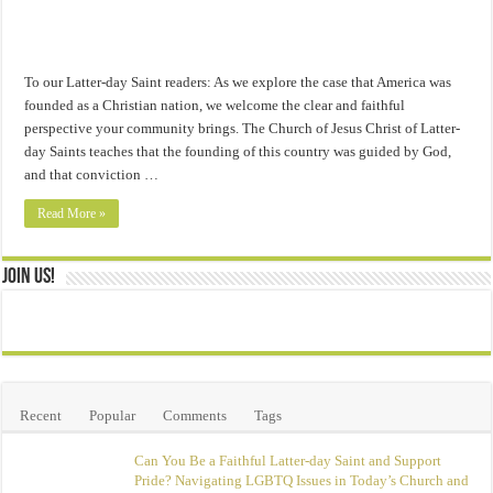
To our Latter-day Saint readers: As we explore the case that America was
founded as a Christian nation, we welcome the clear and faithful
perspective your community brings. The Church of Jesus Christ of Latter-
day Saints teaches that the founding of this country was guided by God,
and that conviction …
Read More »
Join Us!
Recent
Popular
Comments
Tags
Can You Be a Faithful Latter-day Saint and Support
Pride? Navigating LGBTQ Issues in Today’s Church and