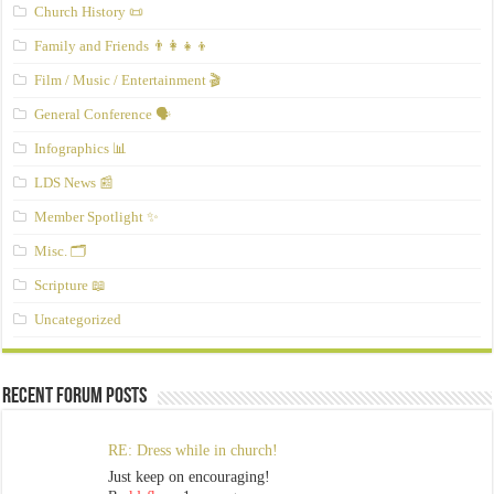
Church History 📜
Family and Friends 👨‍👩‍👧‍👦
Film / Music / Entertainment 🎬
General Conference 🗣️
Infographics 📊
LDS News 📰
Member Spotlight ✨
Misc. 🗂️
Scripture 📖
Uncategorized
Recent Forum Posts
RE: Dress while in church!
Just keep on encouraging!