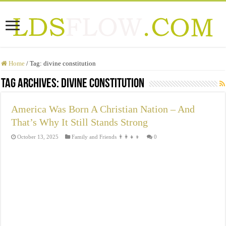
Home
/
Tag:
divine constitution
Tag Archives:
divine constitution
America Was Born A Christian Nation – And
That’s Why It Still Stands Strong
October 13, 2025
Family and Friends 👨‍👩‍👧‍👦
0