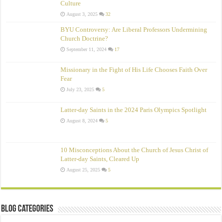
Culture
August 3, 2025
32
BYU Controversy: Are Liberal Professors Undermining
Church Doctrine?
September 11, 2024
17
Missionary in the Fight of His Life Chooses Faith Over
Fear
July 23, 2025
5
Latter-day Saints in the 2024 Paris Olympics Spotlight
August 8, 2024
5
10 Misconceptions About the Church of Jesus Christ of
Latter‑day Saints, Cleared Up
August 25, 2025
5
Blog Categories