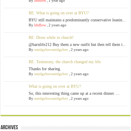
By
ldsflow
,
1 year ago
RE: What is going on over at BYU?
BYU still maintains a predominantly conservative leanin...
By
ldsflow
,
2 years ago
RE: Dress while in church!
@barnlife212 Buy them a new outfit but then tell them t...
By
smidgebeesmidgebee
,
2 years ago
RE: Testimony, the church changed my life.
Thanks for sharing.
By
smidgebeesmidgebee
,
2 years ago
What is going on over at BYU?
So, this interesting thing came up at a recent dinner. ...
By
smidgebeesmidgebee
,
2 years ago
Archives