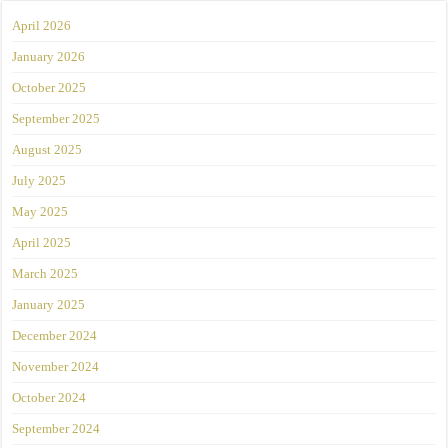
April 2026
January 2026
October 2025
September 2025
August 2025
July 2025
May 2025
April 2025
March 2025
January 2025
December 2024
November 2024
October 2024
September 2024