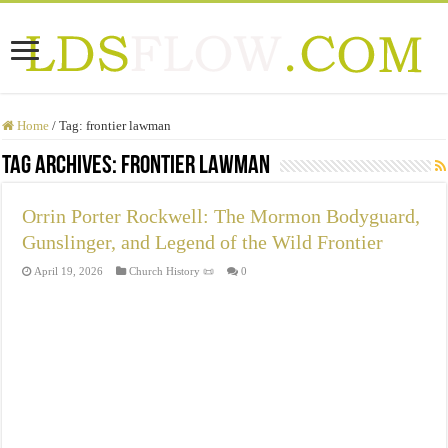
Home
/
Tag:
frontier lawman
Tag Archives:
frontier lawman
Orrin Porter Rockwell: The Mormon Bodyguard,
Gunslinger, and Legend of the Wild Frontier
April 19, 2026
Church History 📜
0