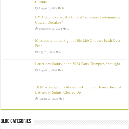
Culture
August 3, 2025
32
BYU Controversy: Are Liberal Professors Undermining
Church Doctrine?
September 11, 2024
17
Missionary in the Fight of His Life Chooses Faith Over
Fear
July 23, 2025
5
Latter-day Saints in the 2024 Paris Olympics Spotlight
August 8, 2024
5
10 Misconceptions About the Church of Jesus Christ of
Latter‑day Saints, Cleared Up
August 25, 2025
5
Blog Categories