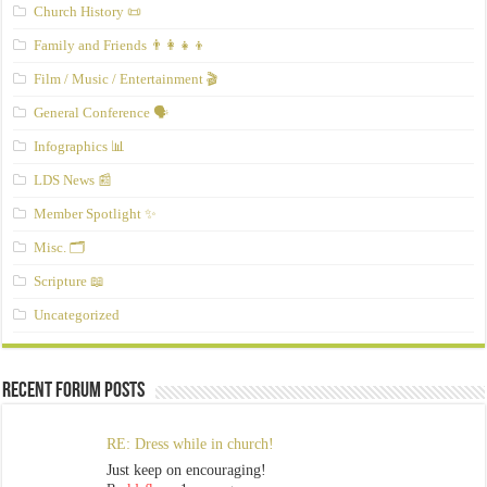
Church History 📜
Family and Friends 👨‍👩‍👧‍👦
Film / Music / Entertainment 🎬
General Conference 🗣️
Infographics 📊
LDS News 📰
Member Spotlight ✨
Misc. 🗂️
Scripture 📖
Uncategorized
Recent Forum Posts
RE: Dress while in church!
Just keep on encouraging!