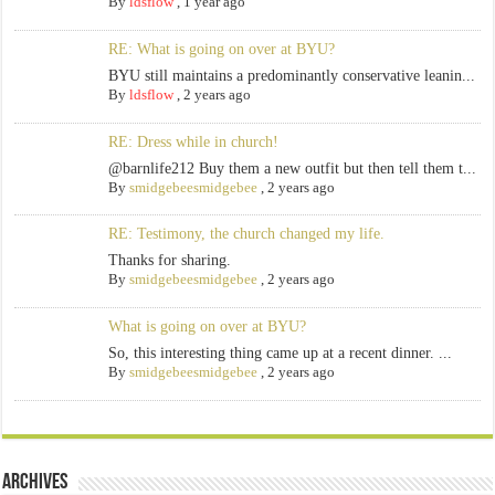
By
ldsflow
,
1 year ago
RE: What is going on over at BYU?
BYU still maintains a predominantly conservative leanin...
By
ldsflow
,
2 years ago
RE: Dress while in church!
@barnlife212 Buy them a new outfit but then tell them t...
By
smidgebeesmidgebee
,
2 years ago
RE: Testimony, the church changed my life.
Thanks for sharing.
By
smidgebeesmidgebee
,
2 years ago
What is going on over at BYU?
So, this interesting thing came up at a recent dinner. ...
By
smidgebeesmidgebee
,
2 years ago
Archives