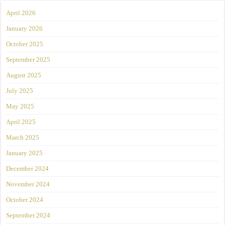
April 2026
January 2026
October 2025
September 2025
August 2025
July 2025
May 2025
April 2025
March 2025
January 2025
December 2024
November 2024
October 2024
September 2024