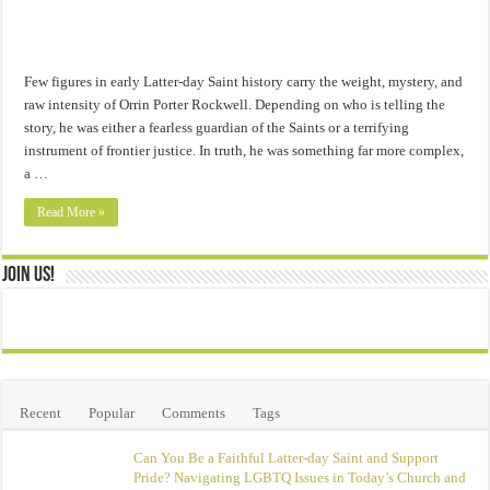
Few figures in early Latter-day Saint history carry the weight, mystery, and
raw intensity of Orrin Porter Rockwell. Depending on who is telling the
story, he was either a fearless guardian of the Saints or a terrifying
instrument of frontier justice. In truth, he was something far more complex,
a …
Read More »
Join Us!
Recent
Popular
Comments
Tags
Can You Be a Faithful Latter-day Saint and Support
Pride? Navigating LGBTQ Issues in Today’s Church and