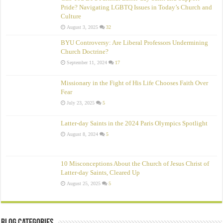
Pride? Navigating LGBTQ Issues in Today’s Church and
Culture
August 3, 2025
32
BYU Controversy: Are Liberal Professors Undermining
Church Doctrine?
September 11, 2024
17
Missionary in the Fight of His Life Chooses Faith Over
Fear
July 23, 2025
5
Latter-day Saints in the 2024 Paris Olympics Spotlight
August 8, 2024
5
10 Misconceptions About the Church of Jesus Christ of
Latter‑day Saints, Cleared Up
August 25, 2025
5