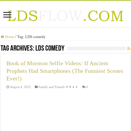
Home
/
Tag:
LDS comedy
Tag Archives:
LDS comedy
Book of Mormon Selfie Videos: If Ancient
Prophets Had Smartphones (The Funniest Scenes
Ever!)
August 4, 2025
Family and Friends 👨‍👩‍👧‍👦
0