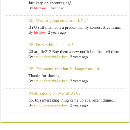
Just keep on encouraging!
By
ldsflow
,
1 year ago
RE: What is going on over at BYU?
BYU still maintains a predominantly conservative leanin...
By
ldsflow
,
2 years ago
RE: Dress while in church!
@barnlife212 Buy them a new outfit but then tell them t...
By
smidgebeesmidgebee
,
2 years ago
RE: Testimony, the church changed my life.
Thanks for sharing.
By
smidgebeesmidgebee
,
2 years ago
What is going on over at BYU?
So, this interesting thing came up at a recent dinner. ...
By
smidgebeesmidgebee
,
2 years ago