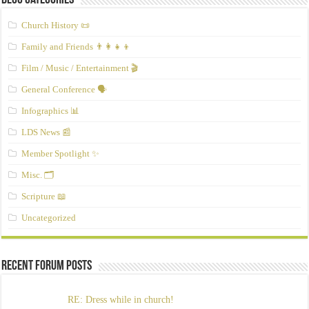
Blog Categories
Church History 📜
Family and Friends 👨‍👩‍👧‍👦
Film / Music / Entertainment 🎬
General Conference 🗣️
Infographics 📊
LDS News 📰
Member Spotlight ✨
Misc. 🗂️
Scripture 📖
Uncategorized
Recent Forum Posts
RE: Dress while in church!