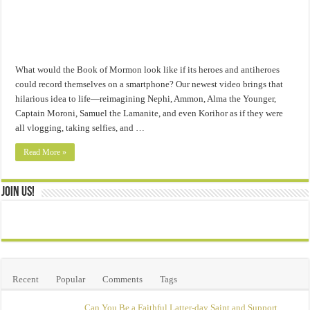
What would the Book of Mormon look like if its heroes and antiheroes
could record themselves on a smartphone? Our newest video brings that
hilarious idea to life—reimagining Nephi, Ammon, Alma the Younger,
Captain Moroni, Samuel the Lamanite, and even Korihor as if they were
all vlogging, taking selfies, and …
Read More »
Join Us!
Recent
Popular
Comments
Tags
Can You Be a Faithful Latter-day Saint and Support