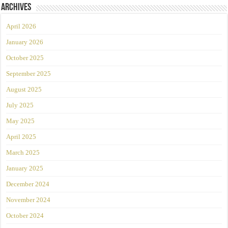
Archives
April 2026
January 2026
October 2025
September 2025
August 2025
July 2025
May 2025
April 2025
March 2025
January 2025
December 2024
November 2024
October 2024