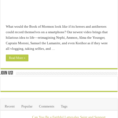
What would the Book of Mormon look like if its heroes and antiheroes
could record themselves on a smartphone? Our newest video brings that
hilarious idea to life—reimagining Nephi, Ammon, Alma the Younger,
Captain Moroni, Samuel the Lamanite, and even Korihor as if they were
all vlogging, taking selfies, and …
Read More »
Join Us!
Recent
Popular
Comments
Tags
Can You Be a Faithful Latter-day Saint and Support