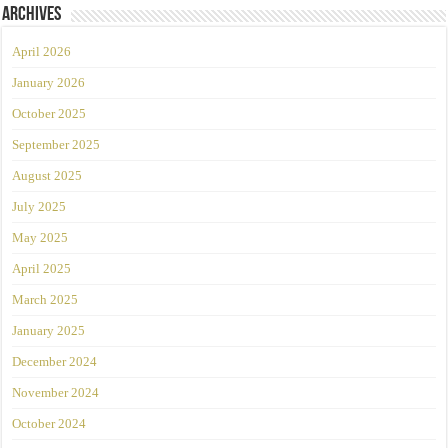
Archives
April 2026
January 2026
October 2025
September 2025
August 2025
July 2025
May 2025
April 2025
March 2025
January 2025
December 2024
November 2024
October 2024