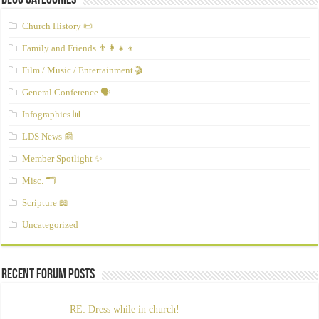
Blog Categories
Church History 📜
Family and Friends 👨‍👩‍👧‍👦
Film / Music / Entertainment 🎬
General Conference 🗣️
Infographics 📊
LDS News 📰
Member Spotlight ✨
Misc. 🗂️
Scripture 📖
Uncategorized
Recent Forum Posts
RE: Dress while in church!