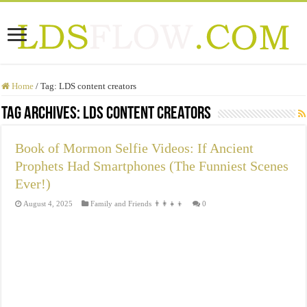
Home
/
Tag:
LDS content creators
Tag Archives:
LDS content creators
Book of Mormon Selfie Videos: If Ancient
Prophets Had Smartphones (The Funniest Scenes
Ever!)
August 4, 2025
Family and Friends 👨‍👩‍👧‍👦
0