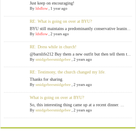
Just keep on encouraging!
By
ldsflow
,
1 year ago
RE: What is going on over at BYU?
BYU still maintains a predominantly conservative leanin...
By
ldsflow
,
2 years ago
RE: Dress while in church!
@barnlife212 Buy them a new outfit but then tell them t...
By
smidgebeesmidgebee
,
2 years ago
RE: Testimony, the church changed my life.
Thanks for sharing.
By
smidgebeesmidgebee
,
2 years ago
What is going on over at BYU?
So, this interesting thing came up at a recent dinner. ...
By
smidgebeesmidgebee
,
2 years ago