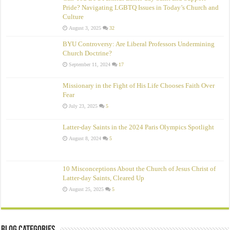
Pride? Navigating LGBTQ Issues in Today’s Church and
Culture
August 3, 2025
32
BYU Controversy: Are Liberal Professors Undermining
Church Doctrine?
September 11, 2024
17
Missionary in the Fight of His Life Chooses Faith Over
Fear
July 23, 2025
5
Latter-day Saints in the 2024 Paris Olympics Spotlight
August 8, 2024
5
10 Misconceptions About the Church of Jesus Christ of
Latter‑day Saints, Cleared Up
August 25, 2025
5