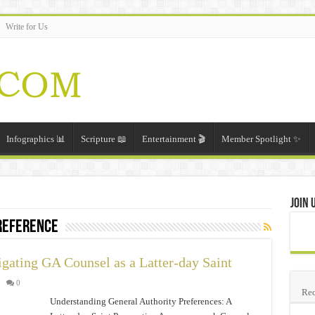
Write for Us
Infographics 📊
Scripture 📖
Entertainment 🎬
Member Spotlight ✨
Join 
preference
igating GA Counsel as a Latter-day Saint
0
Rec
Understanding General Authority Preferences: A