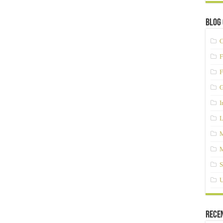
Blog 
C
F
F
G
I
L
M
M
S
U
Rece