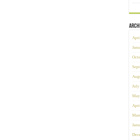
Arch
Apri
Janu
Octo
Sept
Augu
July
May
Apri
Mar
Janu
Dec