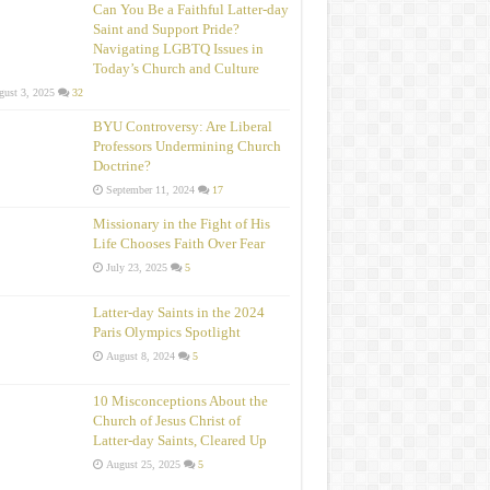
Can You Be a Faithful Latter-day
Saint and Support Pride?
Navigating LGBTQ Issues in
Today’s Church and Culture
ust 3, 2025
32
BYU Controversy: Are Liberal
Professors Undermining Church
Doctrine?
September 11, 2024
17
Missionary in the Fight of His
Life Chooses Faith Over Fear
July 23, 2025
5
Latter-day Saints in the 2024
Paris Olympics Spotlight
August 8, 2024
5
10 Misconceptions About the
Church of Jesus Christ of
Latter‑day Saints, Cleared Up
August 25, 2025
5