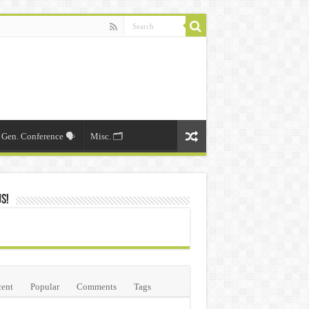
Gen. Conference 🗣️
Misc. 🗂️
Us!
ent
Popular
Comments
Tags