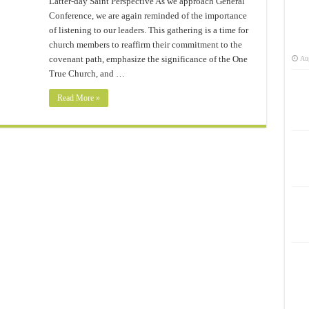
Latter-day Saint Perspective As we approach General
Conference, we are again reminded of the importance
of listening to our leaders. This gathering is a time for
church members to reaffirm their commitment to the
covenant path, emphasize the significance of the One
Aug
True Church, and …
Read More »