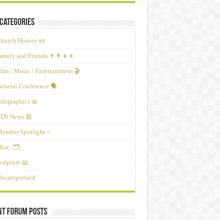
Categories
hurch History 📜
amily and Friends 👨‍👩‍👧‍👦
ilm / Music / Entertainment 🎬
eneral Conference 🗣️
nfographics 📊
DS News 📰
ember Spotlight ✨
isc. 🗂️
cripture 📖
ncategorized
nt Forum Posts