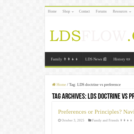
Home
Shop
Contact
Forums
Resources
Family 👨‍👩‍👧‍👦
LDS News 📰
History 📜
Home
/
Tag:
LDS doctrine vs preference
Tag Archives:
LDS doctrine vs 
Preferences or Principles? Nav
October 3, 2025
Family and Friends 👨‍👩‍👧‍👦