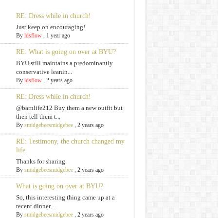
RE: Dress while in church!
Just keep on encouraging!
By
ldsflow
,
1 year ago
RE: What is going on over at BYU?
BYU still maintains a predominantly
conservative leanin...
By
ldsflow
,
2 years ago
RE: Dress while in church!
@barnlife212 Buy them a new outfit but
then tell them t...
By
smidgebeesmidgebee
,
2 years ago
RE: Testimony, the church changed my
life.
Thanks for sharing.
By
smidgebeesmidgebee
,
2 years ago
What is going on over at BYU?
So, this interesting thing came up at a
recent dinner. ...
By
smidgebeesmidgebee
,
2 years ago