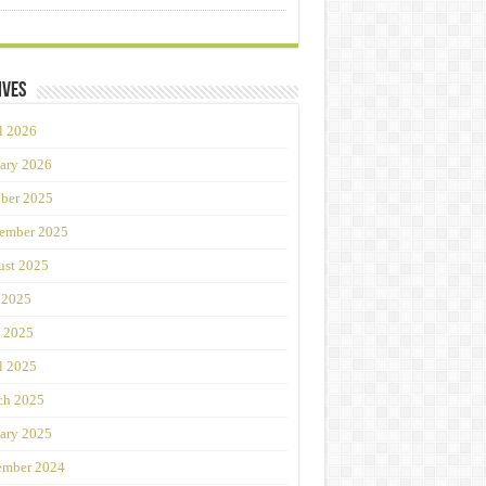
ives
l 2026
ary 2026
ber 2025
ember 2025
st 2025
 2025
 2025
l 2025
ch 2025
ary 2025
ember 2024