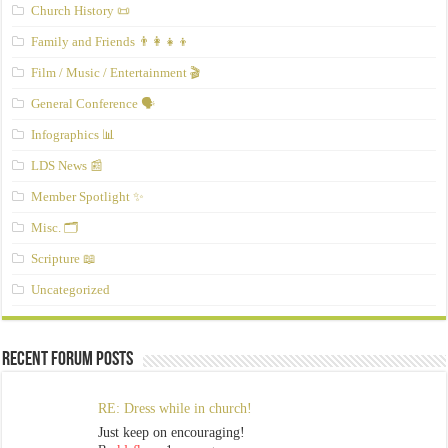
Church History 📜
Family and Friends 👨‍👩‍👧‍👦
Film / Music / Entertainment 🎬
General Conference 🗣️
Infographics 📊
LDS News 📰
Member Spotlight ✨
Misc. 🗂️
Scripture 📖
Uncategorized
Recent Forum Posts
RE: Dress while in church!
Just keep on encouraging!