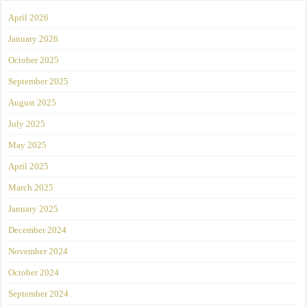
April 2026
January 2026
October 2025
September 2025
August 2025
July 2025
May 2025
April 2025
March 2025
January 2025
December 2024
November 2024
October 2024
September 2024