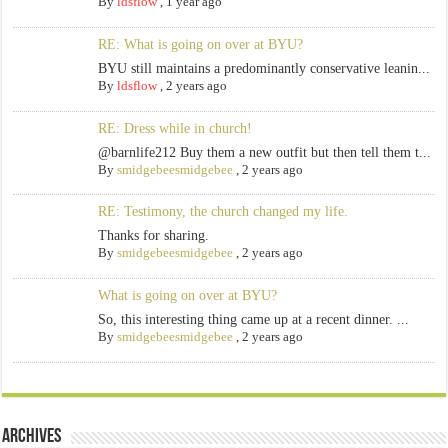
By
ldsflow
,
1 year ago
RE: What is going on over at BYU?
BYU still maintains a predominantly conservative leanin...
By
ldsflow
,
2 years ago
RE: Dress while in church!
@barnlife212 Buy them a new outfit but then tell them t...
By
smidgebeesmidgebee
,
2 years ago
RE: Testimony, the church changed my life.
Thanks for sharing.
By
smidgebeesmidgebee
,
2 years ago
What is going on over at BYU?
So, this interesting thing came up at a recent dinner. ...
By
smidgebeesmidgebee
,
2 years ago
Archives