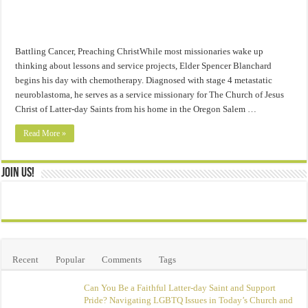
Battling Cancer, Preaching ChristWhile most missionaries wake up
thinking about lessons and service projects, Elder Spencer Blanchard
begins his day with chemotherapy. Diagnosed with stage 4 metastatic
neuroblastoma, he serves as a service missionary for The Church of Jesus
Christ of Latter-day Saints from his home in the Oregon Salem …
Read More »
Join Us!
Recent
Popular
Comments
Tags
Can You Be a Faithful Latter-day Saint and Support
Pride? Navigating LGBTQ Issues in Today’s Church and