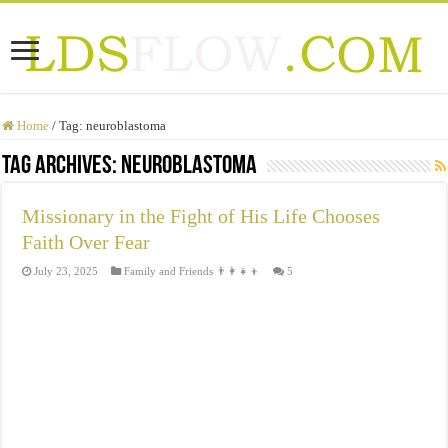
Home
/
Tag:
neuroblastoma
Tag Archives:
neuroblastoma
Missionary in the Fight of His Life Chooses
Faith Over Fear
July 23, 2025
Family and Friends 👨‍👩‍👧‍👦
5