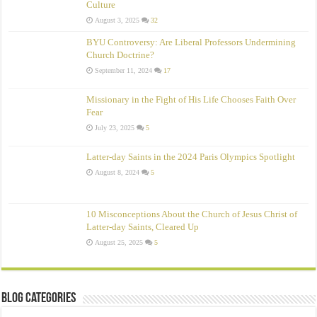
Culture
August 3, 2025
32
BYU Controversy: Are Liberal Professors Undermining
Church Doctrine?
September 11, 2024
17
Missionary in the Fight of His Life Chooses Faith Over
Fear
July 23, 2025
5
Latter-day Saints in the 2024 Paris Olympics Spotlight
August 8, 2024
5
10 Misconceptions About the Church of Jesus Christ of
Latter‑day Saints, Cleared Up
August 25, 2025
5
Blog Categories