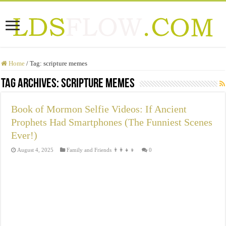
Home
/
Tag:
scripture memes
Tag Archives:
scripture memes
Book of Mormon Selfie Videos: If Ancient
Prophets Had Smartphones (The Funniest Scenes
Ever!)
August 4, 2025
Family and Friends 👨‍👩‍👧‍👦
0