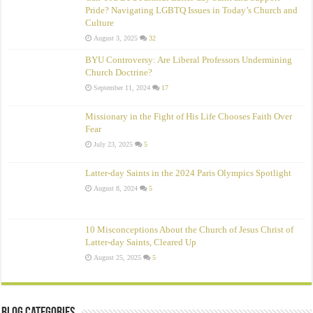
Pride? Navigating LGBTQ Issues in Today’s Church and
Culture
August 3, 2025
32
BYU Controversy: Are Liberal Professors Undermining
Church Doctrine?
September 11, 2024
17
Missionary in the Fight of His Life Chooses Faith Over
Fear
July 23, 2025
5
Latter-day Saints in the 2024 Paris Olympics Spotlight
August 8, 2024
5
10 Misconceptions About the Church of Jesus Christ of
Latter‑day Saints, Cleared Up
August 25, 2025
5