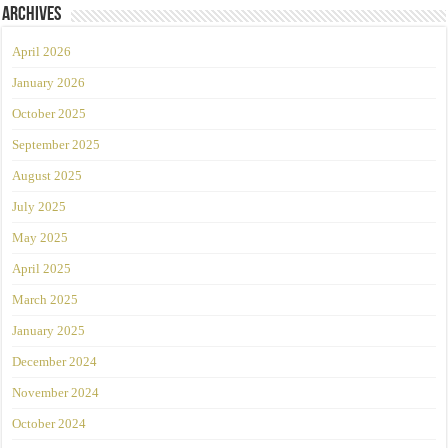
Archives
April 2026
January 2026
October 2025
September 2025
August 2025
July 2025
May 2025
April 2025
March 2025
January 2025
December 2024
November 2024
October 2024