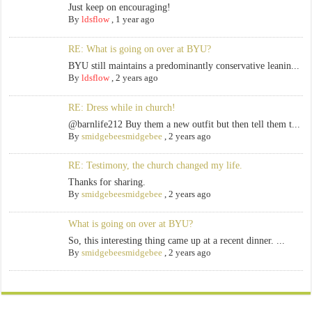
Just keep on encouraging!
By
ldsflow
,
1 year ago
RE: What is going on over at BYU?
BYU still maintains a predominantly conservative leanin...
By
ldsflow
,
2 years ago
RE: Dress while in church!
@barnlife212 Buy them a new outfit but then tell them t...
By
smidgebeesmidgebee
,
2 years ago
RE: Testimony, the church changed my life.
Thanks for sharing.
By
smidgebeesmidgebee
,
2 years ago
What is going on over at BYU?
So, this interesting thing came up at a recent dinner. ...
By
smidgebeesmidgebee
,
2 years ago