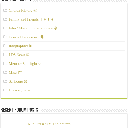
Blog Categories
Church History 📜
Family and Friends 👨‍👩‍👧‍👦
Film / Music / Entertainment 🎬
General Conference 🗣️
Infographics 📊
LDS News 📰
Member Spotlight ✨
Misc. 🗂️
Scripture 📖
Uncategorized
Recent Forum Posts
RE: Dress while in church!