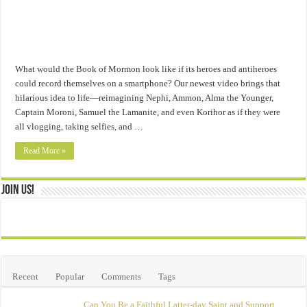
What would the Book of Mormon look like if its heroes and antiheroes
could record themselves on a smartphone? Our newest video brings that
hilarious idea to life—reimagining Nephi, Ammon, Alma the Younger,
Captain Moroni, Samuel the Lamanite, and even Korihor as if they were
all vlogging, taking selfies, and …
Read More »
Join Us!
Recent
Popular
Comments
Tags
Can You Be a Faithful Latter-day Saint and Support