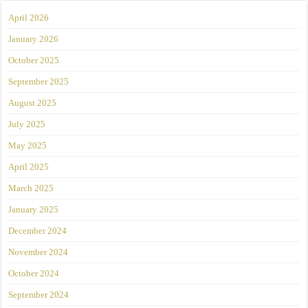
April 2026
January 2026
October 2025
September 2025
August 2025
July 2025
May 2025
April 2025
March 2025
January 2025
December 2024
November 2024
October 2024
September 2024