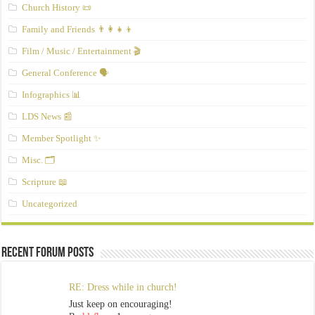
Church History 📜
Family and Friends 👨‍👩‍👧‍👦
Film / Music / Entertainment 🎬
General Conference 🗣️
Infographics 📊
LDS News 📰
Member Spotlight ✨
Misc. 🗂️
Scripture 📖
Uncategorized
Recent Forum Posts
RE: Dress while in church!
Just keep on encouraging!