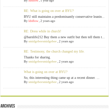
By
ldsflow
,
1 year ago
RE: What is going on over at BYU?
BYU still maintains a predominantly conservative leanin...
By
ldsflow
,
2 years ago
RE: Dress while in church!
@barnlife212 Buy them a new outfit but then tell them t...
By
smidgebeesmidgebee
,
2 years ago
RE: Testimony, the church changed my life.
Thanks for sharing.
By
smidgebeesmidgebee
,
2 years ago
What is going on over at BYU?
So, this interesting thing came up at a recent dinner. ...
By
smidgebeesmidgebee
,
2 years ago
Archives