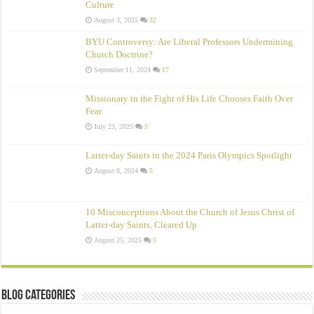
Culture
August 3, 2025
32
BYU Controversy: Are Liberal Professors Undermining
Church Doctrine?
September 11, 2024
17
Missionary in the Fight of His Life Chooses Faith Over
Fear
July 23, 2025
5
Latter-day Saints in the 2024 Paris Olympics Spotlight
August 8, 2024
5
10 Misconceptions About the Church of Jesus Christ of
Latter‑day Saints, Cleared Up
August 25, 2025
5
Blog Categories