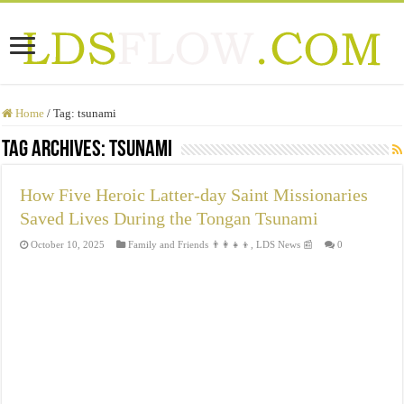
Home
/
Tag:
tsunami
Tag Archives:
tsunami
How Five Heroic Latter-day Saint Missionaries
Saved Lives During the Tongan Tsunami
October 10, 2025
Family and Friends 👨‍👩‍👧‍👦
,
LDS News 📰
0