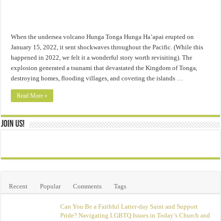
When the undersea volcano Hunga Tonga Hunga Ha’apai erupted on
January 15, 2022, it sent shockwaves throughout the Pacific. (While this
happened in 2022, we felt it a wonderful story worth revisiting). The
explosion generated a tsunami that devastated the Kingdom of Tonga,
destroying homes, flooding villages, and covering the islands …
Read More »
Join Us!
Recent
Popular
Comments
Tags
Can You Be a Faithful Latter-day Saint and Support
Pride? Navigating LGBTQ Issues in Today’s Church and