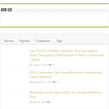
Join Us!
Recent
Popular
Comments
Tags
Can You Be a Faithful Latter-day Saint and Support
Pride? Navigating LGBTQ Issues in Today’s Church and
Culture
August 3, 2025
32
BYU Controversy: Are Liberal Professors Undermining
Church Doctrine?
September 11, 2024
17
Missionary in the Fight of His Life Chooses Faith Over
Fear
July 23, 2025
5