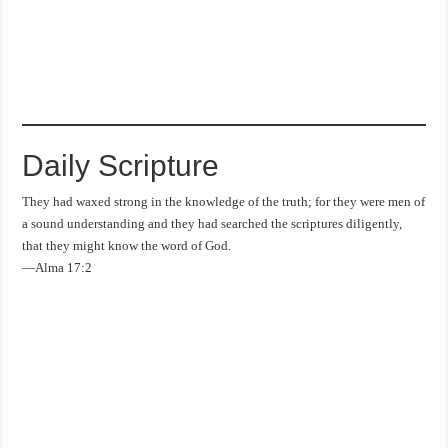
Daily Scripture
They had waxed strong in the knowledge of the truth; for they were men of
a sound understanding and they had searched the scriptures diligently,
that they might know the word of God.
—Alma 17:2