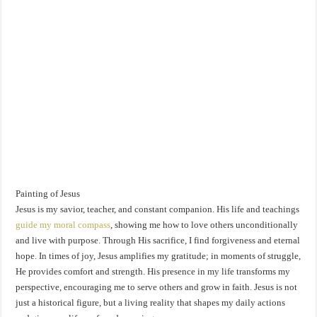
Painting of Jesus
Jesus is my savior, teacher, and constant companion. His life and teachings
guide my moral compass
, showing me how to love others unconditionally
and live with purpose. Through His sacrifice, I find forgiveness and eternal
hope. In times of joy, Jesus amplifies my gratitude; in moments of struggle,
He provides comfort and strength. His presence in my life transforms my
perspective, encouraging me to serve others and grow in faith. Jesus is not
just a historical figure, but a living reality that shapes my daily actions