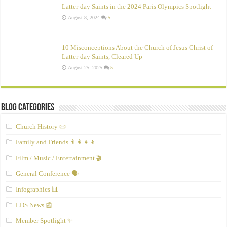
Latter-day Saints in the 2024 Paris Olympics Spotlight
August 8, 2024
5
10 Misconceptions About the Church of Jesus Christ of
Latter‑day Saints, Cleared Up
August 25, 2025
5
Blog Categories
Church History 📜
Family and Friends 👨‍👩‍👧‍👦
Film / Music / Entertainment 🎬
General Conference 🗣️
Infographics 📊
LDS News 📰
Member Spotlight ✨