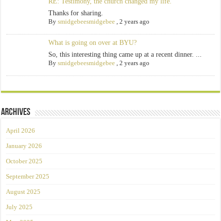
RE: Testimony, the church changed my life.
Thanks for sharing.
By
smidgebeesmidgebee
,
2 years ago
What is going on over at BYU?
So, this interesting thing came up at a recent dinner. ...
By
smidgebeesmidgebee
,
2 years ago
Archives
April 2026
January 2026
October 2025
September 2025
August 2025
July 2025