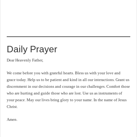
Daily Prayer
Dear Heavenly Father,
We come before you with grateful hearts. Bless us with your love and
grace today. Help us to be patient and kind in all our interactions. Grant us
discernment in our decisions and courage in our challenges. Comfort those
who are hurting and guide those who are lost. Use us as instruments of
your peace. May our lives bring glory to your name. In the name of Jesus
Christ.
Amen.