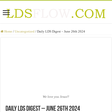
Home
/
Uncategorized
/
Daily LDS Digest – June 26th 2024
We love you Jesus!!
Daily LDS Digest – June 26th 2024