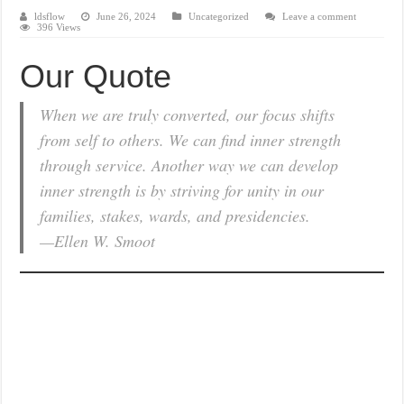
ldsflow
June 26, 2024
Uncategorized
Leave a comment
396 Views
Our Quote
When we are truly converted, our focus shifts
from self to others. We can find inner strength
through service. Another way we can develop
inner strength is by striving for unity in our
families, stakes, wards, and presidencies.
—Ellen W. Smoot