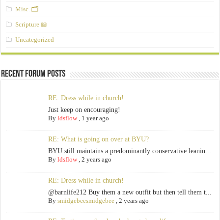
Misc. 🗂️
Scripture 📖
Uncategorized
Recent Forum Posts
RE: Dress while in church!
Just keep on encouraging!
By
ldsflow
,
1 year ago
RE: What is going on over at BYU?
BYU still maintains a predominantly conservative leanin...
By
ldsflow
,
2 years ago
RE: Dress while in church!
@barnlife212 Buy them a new outfit but then tell them t...
By
smidgebeesmidgebee
,
2 years ago