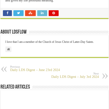
and gives my life profound meaning.
About ldsflow
I love that I am a member of the Church of Jesus Christ of Latter-Day Saints.
Previous
Daily LDS Digest – June 23rd 2024
Next
Daily LDS Digest – July 3rd 2024
Related Articles