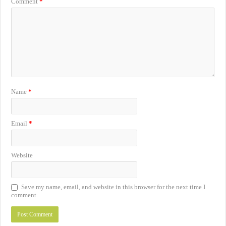
Comment
*
Name
*
Email
*
Website
Save my name, email, and website in this browser for the next time I
comment.