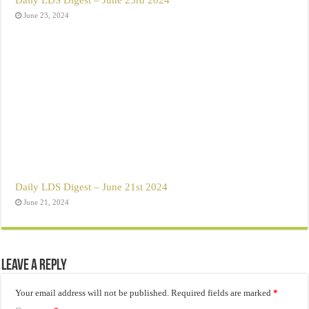
June 23, 2024
Daily LDS Digest – June 21st 2024
June 21, 2024
Leave a Reply
Your email address will not be published.
Required fields are marked
*