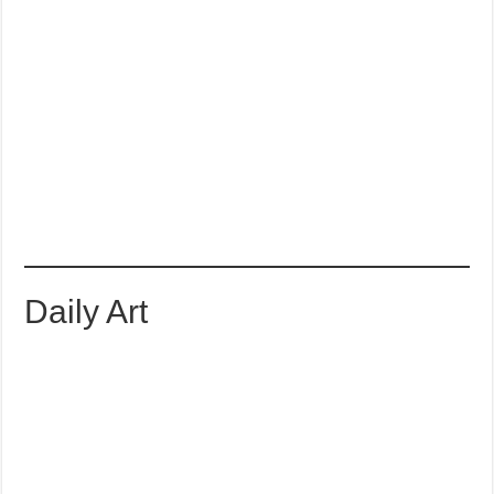
Daily Art