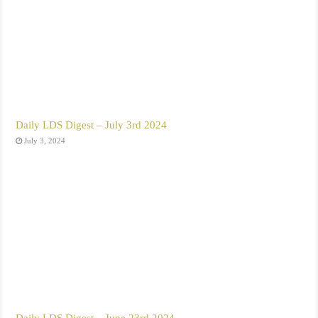
Daily LDS Digest – July 3rd 2024
July 3, 2024
Daily LDS Digest – June 23rd 2024