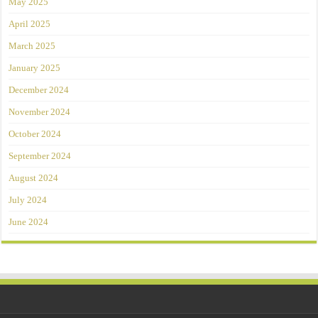
May 2025
April 2025
March 2025
January 2025
December 2024
November 2024
October 2024
September 2024
August 2024
July 2024
June 2024