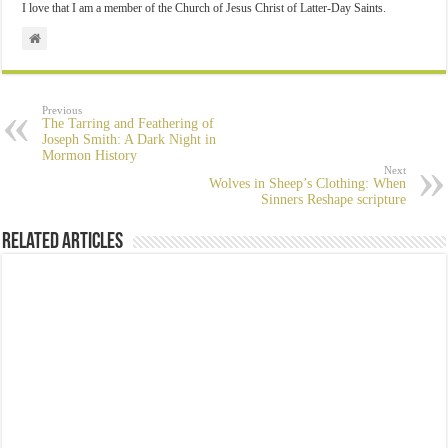
I love that I am a member of the Church of Jesus Christ of Latter-Day Saints.
Previous
The Tarring and Feathering of
Joseph Smith: A Dark Night in
Mormon History
Next
Wolves in Sheep’s Clothing: When
Sinners Reshape scripture
Related Articles