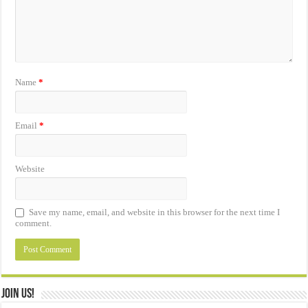
Name
*
Email
*
Website
Save my name, email, and website in this browser for the next time I
comment.
Join Us!