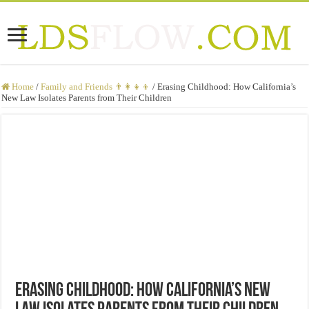
Home
/
Family and Friends 👨‍👩‍👧‍👦
/
Erasing Childhood: How California’s
New Law Isolates Parents from Their Children
Erasing Childhood: How California’s New