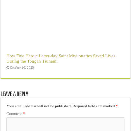
How Five Heroic Latter-day Saint Missionaries Saved Lives
During the Tongan Tsunami
October 10, 2025
Leave a Reply
Your email address will not be published.
Required fields are marked
*
Comment
*