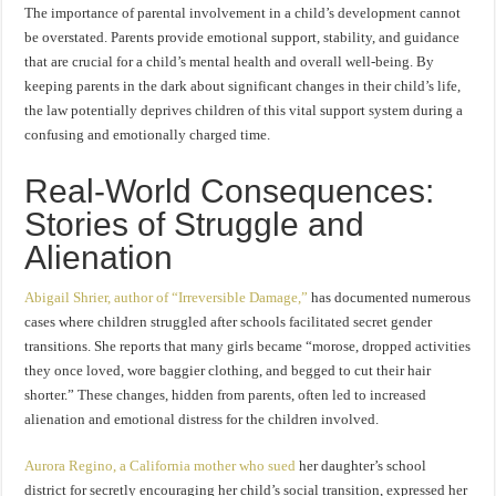
The importance of parental involvement in a child’s development cannot
be overstated. Parents provide emotional support, stability, and guidance
that are crucial for a child’s mental health and overall well-being. By
keeping parents in the dark about significant changes in their child’s life,
the law potentially deprives children of this vital support system during a
confusing and emotionally charged time.
Real-World Consequences:
Stories of Struggle and
Alienation
Abigail Shrier, author of “Irreversible Damage,”
has documented numerous
cases where children struggled after schools facilitated secret gender
transitions. She reports that many girls became “morose, dropped activities
they once loved, wore baggier clothing, and begged to cut their hair
shorter.” These changes, hidden from parents, often led to increased
alienation and emotional distress for the children involved.
Aurora Regino, a California mother who sued
her daughter’s school
district for secretly encouraging her child’s social transition, expressed her