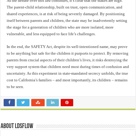
As the debate over this law continues, it’s clear that the stakes are high.
The parent-child relationship, built on trust, open communication, and
shared experiences, is at risk of being severely damaged. By positioning
itself between parents and children, the state may be inadvertently setting
the stage for a generation of children who are more isolated, more
vulnerable, and less equipped to face life’s challenges.
In the end, the SAFETY Act, despite its well-intentioned name, may prove
to be anything but safe for the children it purports to protect. By removing
parents from crucial aspects of their children’s lives, it risks destroying the
very support system that children need most during times of confusion and
uncertainty. As this experiment in state-mandated secrecy unfolds, the true
cost to California’s families – and most importantly, its children – remains
to be seen.
About ldsflow