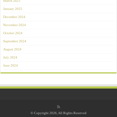
March 2025
January 2025
December 2024
November 2024
October 2024
September 2024
August 2024
July 2024
June 2024
© Copyright 2026, All Rights Reserved