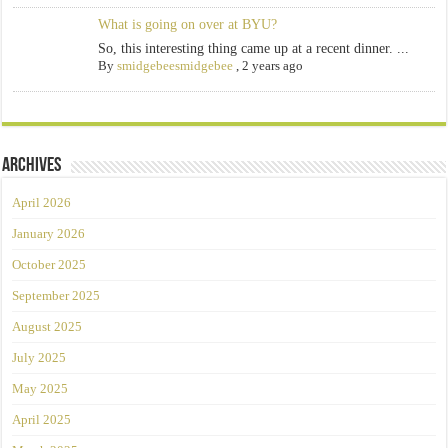
What is going on over at BYU?
So, this interesting thing came up at a recent dinner. ...
By
smidgebeesmidgebee
,
2 years ago
Archives
April 2026
January 2026
October 2025
September 2025
August 2025
July 2025
May 2025
April 2025