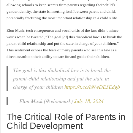
allowing schools to keep secrets from parents regarding their child’s
gender identity, the state is inserting itself between parent and child,
potentially fracturing the most important relationship in a child’s life.
Elon Musk, tech entrepreneur and vocal critic of the law, didn’t mince
words when he tweeted, “The goal [of] this diabolical law is to break the
parent-child relationship and put the state in charge of your children.”
This sentiment echoes the fears of many parents who see this law as a
direct assault on their ability to care for and guide their children.
The goal is this diabolical law is to break the
parent-child relationship and put the state in
charge of your children
https://t.co/hNwDE3Edgb
— Elon Musk (@elonmusk)
July 18, 2024
The Critical Role of Parents in
Child Development