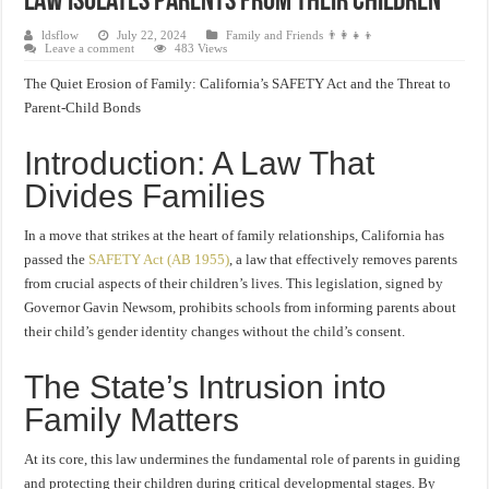
Law Isolates Parents from Their Children
ldsflow
July 22, 2024
Family and Friends 👨‍👩‍👧‍👦
Leave a comment
483 Views
The Quiet Erosion of Family: California’s SAFETY Act and the Threat to
Parent-Child Bonds
Introduction: A Law That
Divides Families
In a move that strikes at the heart of family relationships, California has
passed the
SAFETY Act (AB 1955)
, a law that effectively removes parents
from crucial aspects of their children’s lives. This legislation, signed by
Governor Gavin Newsom, prohibits schools from informing parents about
their child’s gender identity changes without the child’s consent.
The State’s Intrusion into
Family Matters
At its core, this law undermines the fundamental role of parents in guiding
and protecting their children during critical developmental stages. By