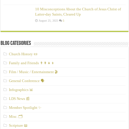
10 Misconceptions About the Church of Jesus Christ of
Latter‑day Saints, Cleared Up
August 25, 2025
5
Blog Categories
Church History 📜
Family and Friends 👨‍👩‍👧‍👦
Film / Music / Entertainment 🎬
General Conference 🗣️
Infographics 📊
LDS News 📰
Member Spotlight ✨
Misc. 🗂️
Scripture 📖