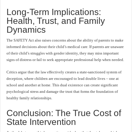
Long-Term Implications:
Health, Trust, and Family
Dynamics
The SAFETY Act also raises concerns about the ability of parents to make
informed decisions about their child’s medical care. If parents are unaware
of their child’s struggles with gender identity, they may miss important
signs of distress or fail to seek appropriate professional help when needed.
Critics argue that the law effectively creates a state-sanctioned system of
deception, where children are encouraged to lead double lives – one at
school and another at home. This dual existence can create significant
psychological stress and damage the trust that forms the foundation of
healthy family relationships.
Conclusion: The True Cost of
State Intervention