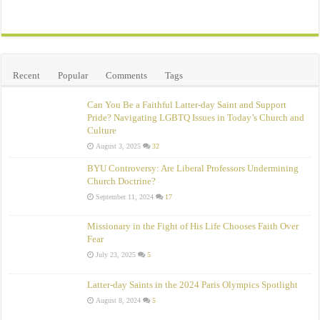
Recent
Popular
Comments
Tags
Can You Be a Faithful Latter-day Saint and Support
Pride? Navigating LGBTQ Issues in Today’s Church and
Culture
August 3, 2025
32
BYU Controversy: Are Liberal Professors Undermining
Church Doctrine?
September 11, 2024
17
Missionary in the Fight of His Life Chooses Faith Over
Fear
July 23, 2025
5
Latter-day Saints in the 2024 Paris Olympics Spotlight
August 8, 2024
5