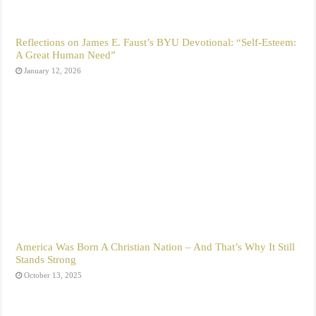
Reflections on James E. Faust’s BYU Devotional: “Self-Esteem:
A Great Human Need”
January 12, 2026
America Was Born A Christian Nation – And That’s Why It Still
Stands Strong
October 13, 2025