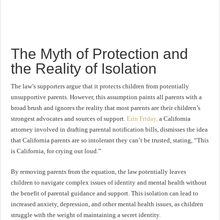
The Myth of Protection and
the Reality of Isolation
The law’s supporters argue that it protects children from potentially
unsupportive parents. However, this assumption paints all parents with a
broad brush and ignores the reality that most parents are their children’s
strongest advocates and sources of support.
Erin Friday,
a California
attorney involved in drafting parental notification bills, dismisses the idea
that California parents are so intolerant they can’t be trusted, stating, “This
is California, for crying out loud.”
By removing parents from the equation, the law potentially leaves
children to navigate complex issues of identity and mental health without
the benefit of parental guidance and support. This isolation can lead to
increased anxiety, depression, and other mental health issues, as children
struggle with the weight of maintaining a secret identity.