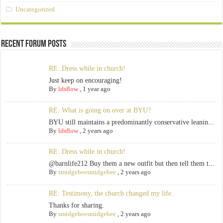
Uncategorized
Recent Forum Posts
RE: Dress while in church!
Just keep on encouraging!
By
ldsflow
,
1 year ago
RE: What is going on over at BYU?
BYU still maintains a predominantly conservative leanin...
By
ldsflow
,
2 years ago
RE: Dress while in church!
@barnlife212 Buy them a new outfit but then tell them t...
By
smidgebeesmidgebee
,
2 years ago
RE: Testimony, the church changed my life.
Thanks for sharing.
By
smidgebeesmidgebee
,
2 years ago