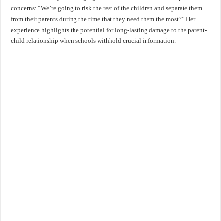
concerns: “We’re going to risk the rest of the children and separate them
from their parents during the time that they need them the most?” Her
experience highlights the potential for long-lasting damage to the parent-
child relationship when schools withhold crucial information.