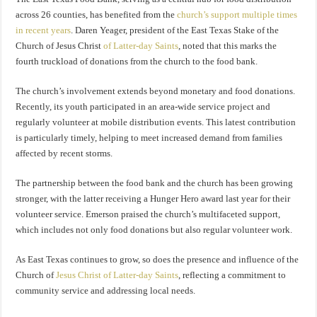
across 26 counties, has benefited from the
church’s support multiple times
in recent years
. Daren Yeager, president of the East Texas Stake of the
Church of Jesus Christ
of Latter-day Saints
, noted that this marks the
fourth truckload of donations from the church to the food bank.
The church’s involvement extends beyond monetary and food donations.
Recently, its youth participated in an area-wide service project and
regularly volunteer at mobile distribution events. This latest contribution
is particularly timely, helping to meet increased demand from families
affected by recent storms.
The partnership between the food bank and the church has been growing
stronger, with the latter receiving a Hunger Hero award last year for their
volunteer service. Emerson praised the church’s multifaceted support,
which includes not only food donations but also regular volunteer work.
As East Texas continues to grow, so does the presence and influence of the
Church of
Jesus Christ of Latter-day Saints
, reflecting a commitment to
community service and addressing local needs.