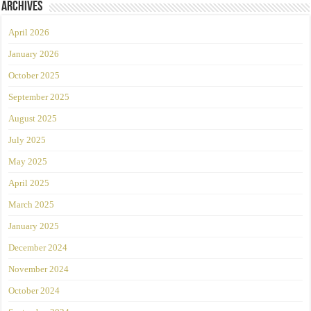
Archives
April 2026
January 2026
October 2025
September 2025
August 2025
July 2025
May 2025
April 2025
March 2025
January 2025
December 2024
November 2024
October 2024