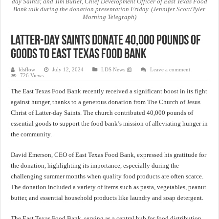
day Saints; and Tim Butler, Chief Development Officer of East Texas Food
Bank talk during the donation presentation Friday. (Jennifer Scott/Tyler
Morning Telegraph)
Latter-day Saints Donate 40,000 Pounds of
Goods to East Texas Food Bank
ldsflow
July 12, 2024
LDS News 📰
Leave a comment
726 Views
The East Texas Food Bank recently received a significant boost in its fight
against hunger, thanks to a generous donation from The Church of Jesus
Christ of Latter-day Saints. The church contributed 40,000 pounds of
essential goods to support the food bank’s mission of alleviating hunger in
the community.
David Emerson, CEO of East Texas Food Bank, expressed his gratitude for
the donation, highlighting its importance, especially during the
challenging summer months when quality food products are often scarce.
The donation included a variety of items such as pasta, vegetables, peanut
butter, and essential household products like laundry and soap detergent.
The East Texas Food Bank, serving as a central hub for food distribution