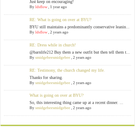
Just keep on encouraging!
By
ldsflow
,
1 year ago
RE: What is going on over at BYU?
BYU still maintains a predominantly conservative leanin...
By
ldsflow
,
2 years ago
RE: Dress while in church!
@barnlife212 Buy them a new outfit but then tell them t...
By
smidgebeesmidgebee
,
2 years ago
RE: Testimony, the church changed my life.
Thanks for sharing.
By
smidgebeesmidgebee
,
2 years ago
What is going on over at BYU?
So, this interesting thing came up at a recent dinner. ...
By
smidgebeesmidgebee
,
2 years ago