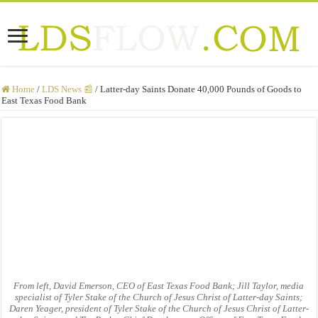
Home
/
LDS News 📰
/
Latter-day Saints Donate 40,000 Pounds of Goods to
East Texas Food Bank
From left, David Emerson, CEO of East Texas Food Bank; Jill Taylor, media
specialist of Tyler Stake of the Church of Jesus Christ of Latter-day Saints;
Daren Yeager, president of Tyler Stake of the Church of Jesus Christ of Latter-