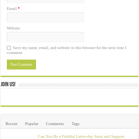
Email
*
Website
Save my name, email, and website in this browser for the next time I
comment.
Join Us!
Recent
Popular
Comments
Tags
Can You Be a Faithful Latter-day Saint and Support