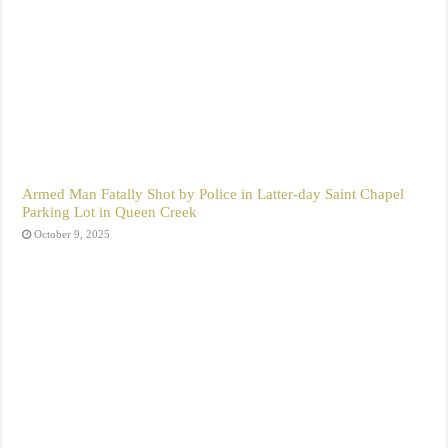
Armed Man Fatally Shot by Police in Latter-day Saint Chapel
Parking Lot in Queen Creek
October 9, 2025