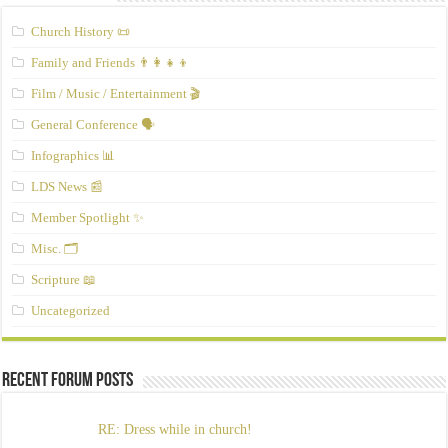
Church History 📜
Family and Friends 👨‍👩‍👧‍👦
Film / Music / Entertainment 🎬
General Conference 🗣️
Infographics 📊
LDS News 📰
Member Spotlight ✨
Misc. 🗂️
Scripture 📖
Uncategorized
Recent Forum Posts
RE: Dress while in church!