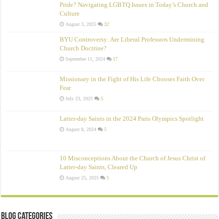
Pride? Navigating LGBTQ Issues in Today’s Church and
Culture
August 3, 2025
32
BYU Controversy: Are Liberal Professors Undermining
Church Doctrine?
September 11, 2024
17
Missionary in the Fight of His Life Chooses Faith Over
Fear
July 23, 2025
5
Latter-day Saints in the 2024 Paris Olympics Spotlight
August 8, 2024
5
10 Misconceptions About the Church of Jesus Christ of
Latter‑day Saints, Cleared Up
August 25, 2025
5
Blog Categories