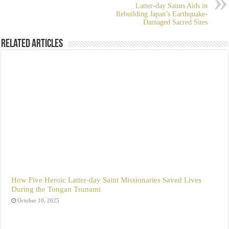
Latter-day Saints Aids in
Rebuilding Japan’s Earthquake-
Damaged Sacred Sites
Related Articles
How Five Heroic Latter-day Saint Missionaries Saved Lives
During the Tongan Tsunami
October 10, 2025