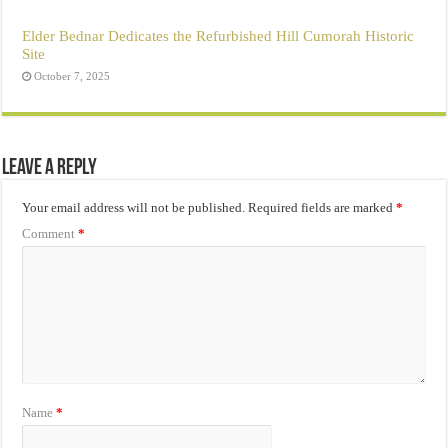
Elder Bednar Dedicates the Refurbished Hill Cumorah Historic
Site
October 7, 2025
Leave a Reply
Your email address will not be published.
Required fields are marked
*
Comment
*
Name
*