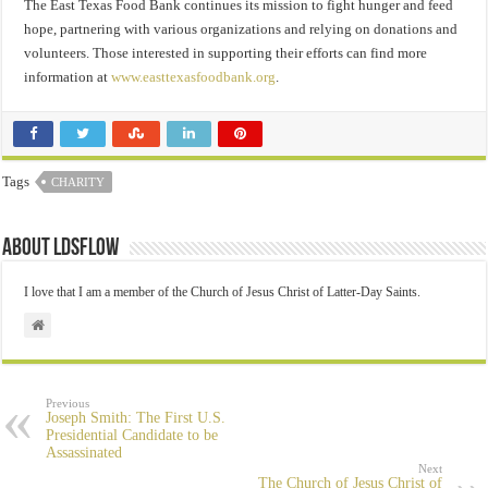
The East Texas Food Bank continues its mission to fight hunger and feed
hope, partnering with various organizations and relying on donations and
volunteers. Those interested in supporting their efforts can find more
information at
www.easttexasfoodbank.org
.
Tags
CHARITY
About ldsflow
I love that I am a member of the Church of Jesus Christ of Latter-Day Saints.
Previous
Joseph Smith: The First U.S.
Presidential Candidate to be
Assassinated
Next
The Church of Jesus Christ of