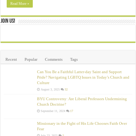
Read More »
Join Us!
Recent
Popular
Comments
Tags
Can You Be a Faithful Latter-day Saint and Support
Pride? Navigating LGBTQ Issues in Today’s Church and
Culture
August 3, 2025
32
BYU Controversy: Are Liberal Professors Undermining
Church Doctrine?
September 11, 2024
17
Missionary in the Fight of His Life Chooses Faith Over
Fear
July 23, 2025
5