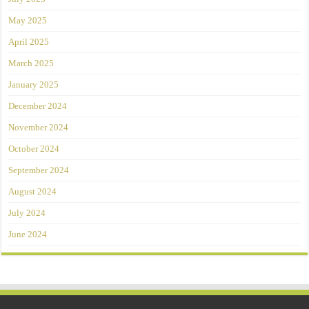
May 2025
April 2025
March 2025
January 2025
December 2024
November 2024
October 2024
September 2024
August 2024
July 2024
June 2024