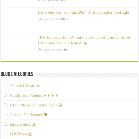
Latter-day Saints in the 2024 Paris Olympics Spotlight
August 8, 2024
5
10 Misconceptions About the Church of Jesus Christ of
Latter‑day Saints, Cleared Up
August 25, 2025
5
Blog Categories
Church History 📜
Family and Friends 👨‍👩‍👧‍👦
Film / Music / Entertainment 🎬
General Conference 🗣️
Infographics 📊
LDS News 📰