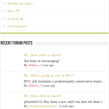
Member Spotlight ✨
Misc. 🗂️
Scripture 📖
Uncategorized
Recent Forum Posts
RE: Dress while in church!
Just keep on encouraging!
By
ldsflow
,
1 year ago
RE: What is going on over at BYU?
BYU still maintains a predominantly conservative leanin...
By
ldsflow
,
2 years ago
RE: Dress while in church!
@barnlife212 Buy them a new outfit but then tell them t...
By
smidgebeesmidgebee
,
2 years ago