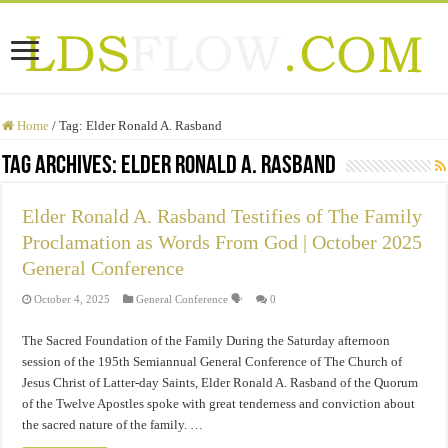
Home
/
Tag:
Elder Ronald A. Rasband
Tag Archives:
Elder Ronald A. Rasband
Elder Ronald A. Rasband Testifies of The Family
Proclamation as Words From God | October 2025
General Conference
October 4, 2025
General Conference 🗣️
0
The Sacred Foundation of the Family During the Saturday afternoon
session of the 195th Semiannual General Conference of The Church of
Jesus Christ of Latter-day Saints, Elder Ronald A. Rasband of the Quorum
of the Twelve Apostles spoke with great tenderness and conviction about
the sacred nature of the family. …