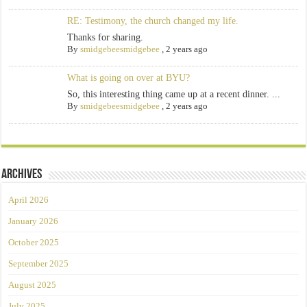
RE: Testimony, the church changed my life.
Thanks for sharing.
By
smidgebeesmidgebee
,
2 years ago
What is going on over at BYU?
So, this interesting thing came up at a recent dinner. ...
By
smidgebeesmidgebee
,
2 years ago
Archives
April 2026
January 2026
October 2025
September 2025
August 2025
July 2025