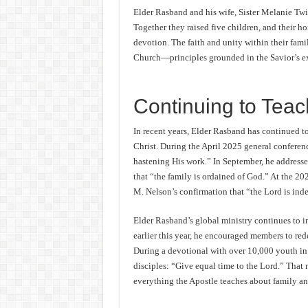
Elder Rasband and his wife, Sister Melanie Twi
Together they raised five children, and their h
devotion. The faith and unity within their fami
Church—principles grounded in the Savior’s ex
Continuing to Teac
In recent years, Elder Rasband has continued to
Christ. During the April 2025 general conferen
hastening His work.” In September, he address
that “the family is ordained of God.” At the 2
M. Nelson’s confirmation that “the Lord is ind
Elder Rasband’s global ministry continues to i
earlier this year, he encouraged members to red
During a devotional with over 10,000 youth in 
disciples: “Give equal time to the Lord.” That 
everything the Apostle teaches about family an