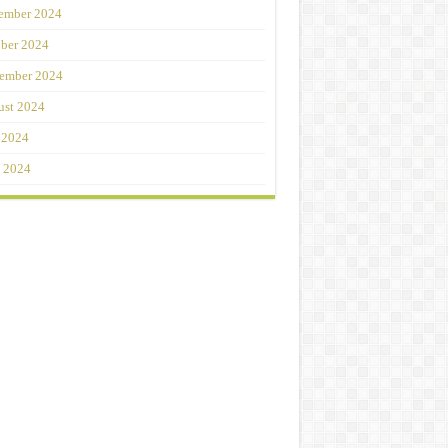
ember 2024
ber 2024
ember 2024
st 2024
 2024
 2024