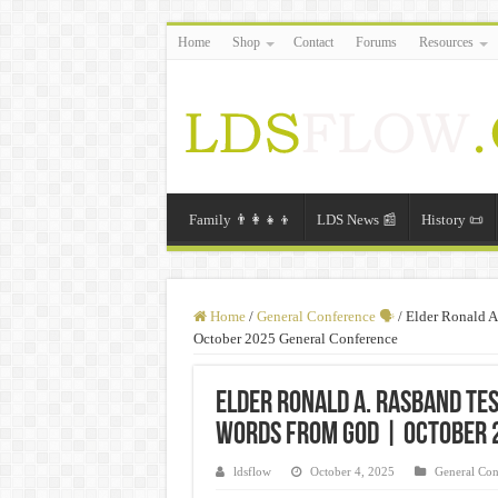
Home
Shop
Contact
Forums
Resources
Family 👨‍👩‍👧‍👦
LDS News 📰
History 📜
Home
/
General Conference 🗣️
/
Elder Ronald A
October 2025 General Conference
Elder Ronald A. Rasband Tes
Words From God | October 
ldsflow
October 4, 2025
General Con