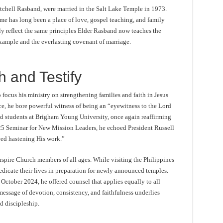
tchell Rasband, were married in the Salt Lake Temple in 1973.
ome has long been a place of love, gospel teaching, and family
ly reflect the same principles Elder Rasband now teaches the
ample and the everlasting covenant of marriage.
h and Testify
 focus his ministry on strengthening families and faith in Jesus
ce, he bore powerful witness of being an “eyewitness to the Lord
ed students at Brigham Young University, once again reaffirming
025 Seminar for New Mission Leaders, he echoed President Russell
eed hastening His work.”
nspire Church members of all ages. While visiting the Philippines
edicate their lives in preparation for newly announced temples.
October 2024, he offered counsel that applies equally to all
message of devotion, consistency, and faithfulness underlies
d discipleship.