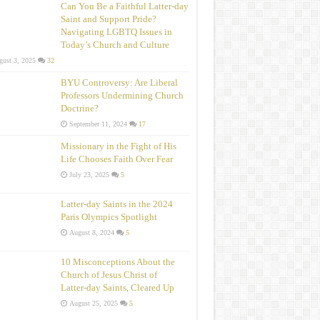
Can You Be a Faithful Latter-day
Saint and Support Pride?
Navigating LGBTQ Issues in
Today’s Church and Culture
ust 3, 2025
32
BYU Controversy: Are Liberal
Professors Undermining Church
Doctrine?
September 11, 2024
17
Missionary in the Fight of His
Life Chooses Faith Over Fear
July 23, 2025
5
Latter-day Saints in the 2024
Paris Olympics Spotlight
August 8, 2024
5
10 Misconceptions About the
Church of Jesus Christ of
Latter‑day Saints, Cleared Up
August 25, 2025
5