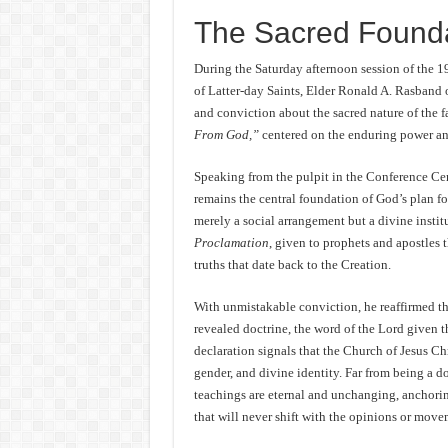
The Sacred Founda
During the Saturday afternoon session of the 
of Latter-day Saints, Elder Ronald A. Rasband 
and conviction about the sacred nature of the f
From God,”
centered on the enduring power an
Speaking from the pulpit in the Conference Cent
remains the central foundation of God’s plan fo
merely a social arrangement but a divine insti
Proclamation
, given to prophets and apostles 
truths that date back to the Creation.
With unmistakable conviction, he reaffirmed tha
revealed doctrine, the word of the Lord given t
declaration signals that the Church of Jesus Chr
gender, and divine identity. Far from being a d
teachings are eternal and unchanging, anchori
that will never shift with the opinions or move