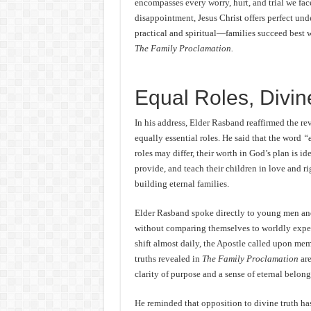
encompasses every worry, hurt, and trial we fac
disappointment, Jesus Christ offers perfect un
practical and spiritual—families succeed best w
The Family Proclamation.
Equal Roles, Divi
In his address, Elder Rasband reaffirmed the r
equally essential roles. He said that the word
“
roles may differ, their worth in God’s plan is id
provide, and teach their children in love and rig
building eternal families.
Elder Rasband spoke directly to young men an
without comparing themselves to worldly expect
shift almost daily, the Apostle called upon mem
truths revealed in
The Family Proclamation
are
clarity of purpose and a sense of eternal belong
He reminded that opposition to divine truth has