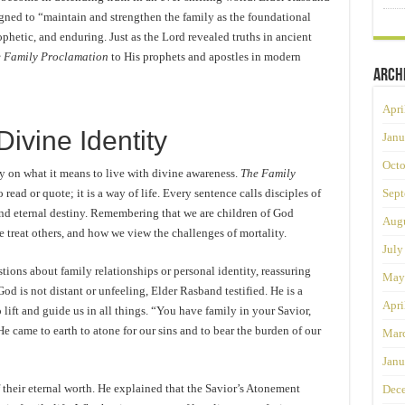
igned to “maintain and strengthen the family as the foundational
ophetic, and enduring. Just as the Lord revealed truths in ancient
 Family Proclamation
to His prophets and apostles in modern
Arch
Apri
Divine Identity
Janu
Octo
ly on what it means to live with divine awareness.
The Family
 read or quote; it is a way of life. Every sentence calls disciples of
Sept
 and eternal destiny. Remembering that we are children of God
Augu
 treat others, and how we view the challenges of mortality.
July
ions about family relationships or personal identity, reassuring
May
d is not distant or unfeeling, Elder Rasband testified. He is a
Apri
 lift and guide us in all things. “You have family in your Savior,
He came to earth to atone for our sins and to bear the burden of our
Mar
Janu
 their eternal worth. He explained that the Savior’s Atonement
Dec