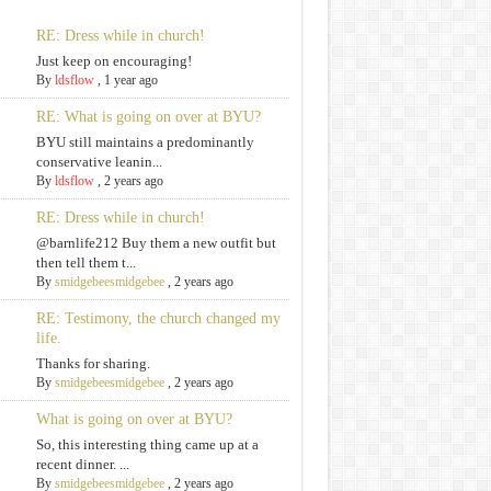
RE: Dress while in church!
Just keep on encouraging!
By
ldsflow
,
1 year ago
RE: What is going on over at BYU?
BYU still maintains a predominantly
conservative leanin...
By
ldsflow
,
2 years ago
RE: Dress while in church!
@barnlife212 Buy them a new outfit but
then tell them t...
By
smidgebeesmidgebee
,
2 years ago
RE: Testimony, the church changed my
life.
Thanks for sharing.
By
smidgebeesmidgebee
,
2 years ago
What is going on over at BYU?
So, this interesting thing came up at a
recent dinner. ...
By
smidgebeesmidgebee
,
2 years ago