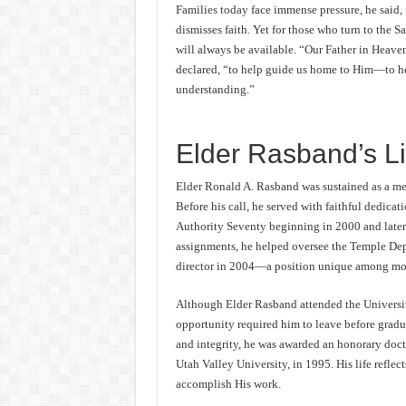
Families today face immense pressure, he said,
dismisses faith. Yet for those who turn to the Sa
will always be available. “Our Father in Heave
declared, “to help guide us home to Him—to help
understanding.”
Elder Rasband’s Li
Elder Ronald A. Rasband was sustained as a me
Before his call, he served with faithful dedica
Authority Seventy beginning in 2000 and later 
assignments, he helped oversee the Temple Depar
director in 2004—a position unique among mod
Although Elder Rasband attended the Universit
opportunity required him to leave before gradua
and integrity, he was awarded an honorary doc
Utah Valley University, in 1995. His life reflec
accomplish His work.