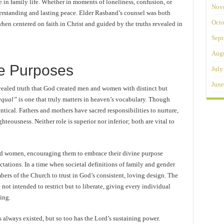
e in family life. Whether in moments of loneliness, confusion, or
Nov
derstanding and lasting peace. Elder Rasband’s counsel was both
Octo
hen centered on faith in Christ and guided by the truths revealed in
Sept
Augu
ne Purposes
July
June
evealed truth that God created men and women with distinct but
equal”
is one that truly matters in heaven’s vocabulary. Though
entical. Fathers and mothers have sacred responsibilities to nurture,
hteousness. Neither role is superior nor inferior; both are vital to
d women, encouraging them to embrace their divine purpose
ations. In a time when societal definitions of family and gender
bers of the Church to trust in God’s consistent, loving design. The
 not intended to restrict but to liberate, giving every individual
ing.
 always existed, but so too has the Lord’s sustaining power.