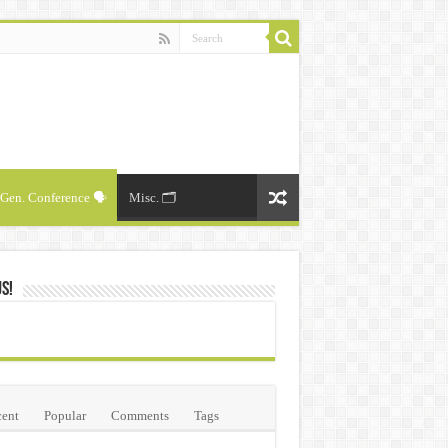
Gen. Conference 🗣️
Misc. 🗂️
Us!
ent
Popular
Comments
Tags