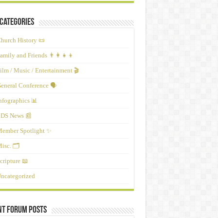
Categories
hurch History 📜
amily and Friends 👨‍👩‍👧‍👦
ilm / Music / Entertainment 🎬
eneral Conference 🗣️
nfographics 📊
DS News 📰
ember Spotlight ✨
isc. 🗂️
cripture 📖
ncategorized
nt Forum Posts