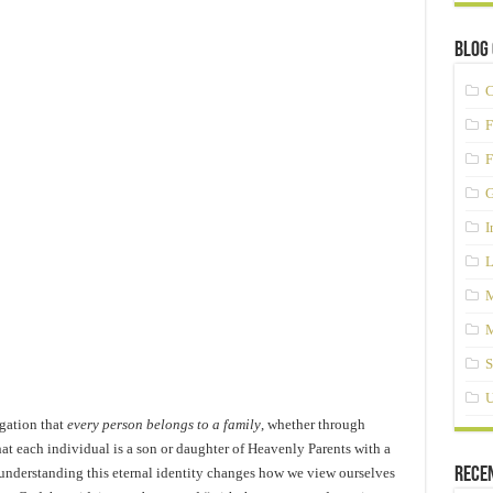
Blog 
C
F
F
G
I
L
M
M
S
U
gation that
every person belongs to a family
, whether through
at each individual is a son or daughter of Heavenly Parents with a
understanding this eternal identity changes how we view ourselves
Rece