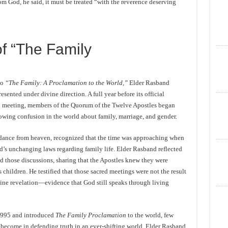
m God, he said, it must be treated “with the reverence deserving
of “The Family
to
“The Family: A Proclamation to the World,”
Elder Rasband
ented under divine direction. A full year before its official
al meeting, members of the Quorum of the Twelve Apostles began
rowing confusion in the world about family, marriage, and gender.
idance from heaven, recognized that the time was approaching when
d’s unchanging laws regarding family life. Elder Rasband reflected
 those discussions, sharing that the Apostles knew they were
s children. He testified that those sacred meetings were not the result
ine revelation—evidence that God still speaks through living
1995 and introduced
The Family Proclamation
to the world, few
become in defending truth in an ever-shifting world. Elder Rasband