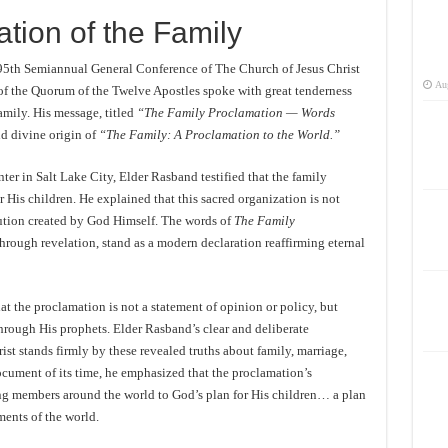
tion of the Family
195th Semiannual General Conference of The Church of Jesus Christ
Aug
of the Quorum of the Twelve Apostles spoke with great tenderness
amily. His message, titled
“The Family Proclamation — Words
d divine origin of
“The Family: A Proclamation to the World.”
er in Salt Lake City, Elder Rasband testified that the family
r His children. He explained that this sacred organization is not
tution created by God Himself. The words of
The Family
through revelation, stand as a modern declaration reaffirming eternal
t the proclamation is not a statement of opinion or policy, but
hrough His prophets. Elder Rasband’s clear and deliberate
ist stands firmly by these revealed truths about family, marriage,
ocument of its time, he emphasized that the proclamation’s
ng members around the world to God’s plan for His children… a plan
ments of the world.