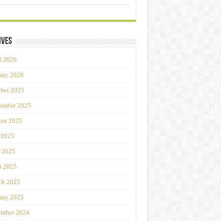
ives
l 2026
ary 2026
ber 2025
ember 2025
st 2025
 2025
 2025
l 2025
ch 2025
ary 2025
ember 2024