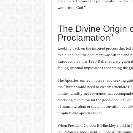
and others. Because the proclamation comes fro
words from God.”
The Divine Origin 
Proclamation”
Looking back on the inspired process that led 
explained that the document was written and pres
introduction at the 1995 Relief Society gener
feeling spiritual impressions concerning the g
The Apostles, united in prayer and seeking gu
the Church would need to clearly articulate Go
on the humility and reverence that accompanied
receiving revelation for the good of all of God’
of human wisdom or social observation but div
prophets and apostles today.
When President Gordon B. Hinckley stood in 
could foresee how essential those words would 