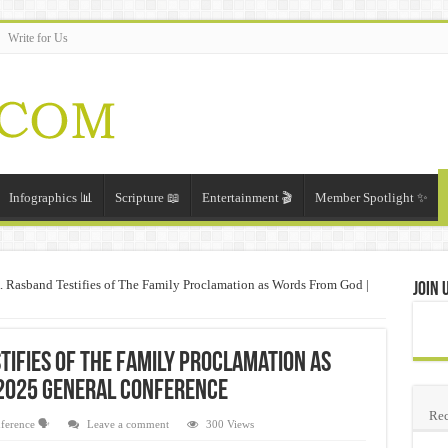
Write for Us
Infographics 📊
Scripture 📖
Entertainment 🎬
Member Spotlight ✨
. Rasband Testifies of The Family Proclamation as Words From God |
Join 
tifies of The Family Proclamation as
2025 General Conference
Rec
ference 🗣️
Leave a comment
300 Views