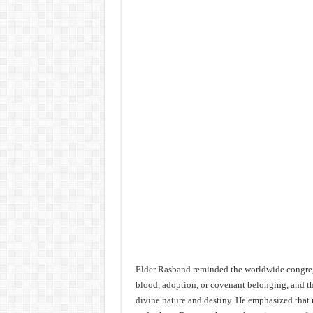
Elder Rasband reminded the worldwide congre
blood, adoption, or covenant belonging, and th
divine nature and destiny. He emphasized that 