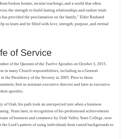
 from broken homes, secular teachings, and a world that often
vior, the strength to build lasting relationships and endure trials
n has provided the proclamation on the family,” Elder Rasband
 us learn and be filled with love, strength, purpose, and eternal
fe of Service
mber of the Quorum of the Twelve Apostles on October 3, 2015.
tion in many Church responsibilities, including as a General
in the Presidency of the Seventy in 2005. Prior to those
tment, first as assistant executive director and later as executive
ern apostles.
y of Utah, his path took an unexpected turn when a business
ting. Years later, in recognition of his professional achievements
torate of business and commerce by Utah Valley State College, now
ts the Lord’s pattern of using individuals from varied backgrounds to