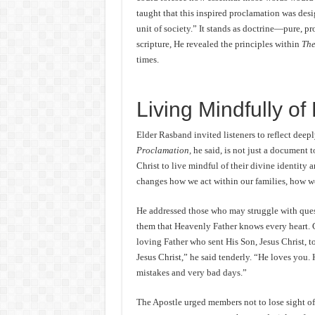
taught that this inspired proclamation was des
unit of society.” It stands as doctrine—pure, pr
scripture, He revealed the principles within
The
times.
Living Mindfully of 
Elder Rasband invited listeners to reflect deep
Proclamation,
he said, is not just a document to
Christ to live mindful of their divine identity
changes how we act within our families, how we
He addressed those who may struggle with quest
them that Heavenly Father knows every heart. Go
loving Father who sent His Son, Jesus Christ, to
Jesus Christ,” he said tenderly. “He loves you. 
mistakes and very bad days.”
The Apostle urged members not to lose sight of