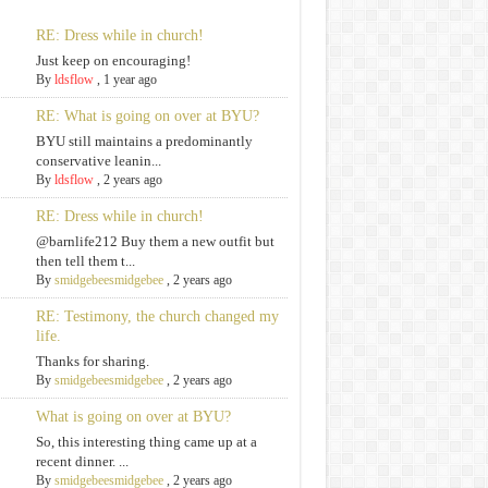
RE: Dress while in church!
Just keep on encouraging!
By
ldsflow
,
1 year ago
RE: What is going on over at BYU?
BYU still maintains a predominantly
conservative leanin...
By
ldsflow
,
2 years ago
RE: Dress while in church!
@barnlife212 Buy them a new outfit but
then tell them t...
By
smidgebeesmidgebee
,
2 years ago
RE: Testimony, the church changed my
life.
Thanks for sharing.
By
smidgebeesmidgebee
,
2 years ago
What is going on over at BYU?
So, this interesting thing came up at a
recent dinner. ...
By
smidgebeesmidgebee
,
2 years ago