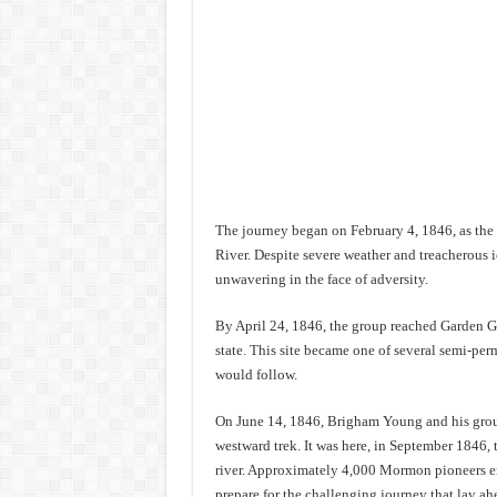
The journey began on February 4, 1846, as the 
River. Despite severe weather and treacherous i
unwavering in the face of adversity.
By April 24, 1846, the group reached Garden Gr
state. This site became one of several semi-pe
would follow.
On June 14, 1846, Brigham Young and his group 
westward trek. It was here, in September 1846, 
river. Approximately 4,000 Mormon pioneers end
prepare for the challenging journey that lay ah