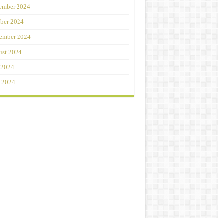
ember 2024
ber 2024
ember 2024
st 2024
 2024
 2024