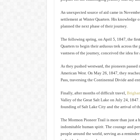
An unexpected source of aid came in November 1
settlement at Winter Quarters. His knowledge of
planned the next phase of their journey.
The following spring, on April 5, 1847, the fi
Quarters to begin their arduous trek across the 
vastness of the journey, conceived the idea for 
As they pushed westward, the pioneers passed 
American West. On May 26, 1847, they reached
Pass, traversing the Continental Divide and ente
Finally, after months of difficult travel,
Brigha
Valley of the Great Salt Lake on July 24, 1847
founding of Salt Lake City and the arrival of 
The Mormon Pioneer Trail is more than just a his
indomitable human spirit. The courage and per
people around the world, serving as a reminder