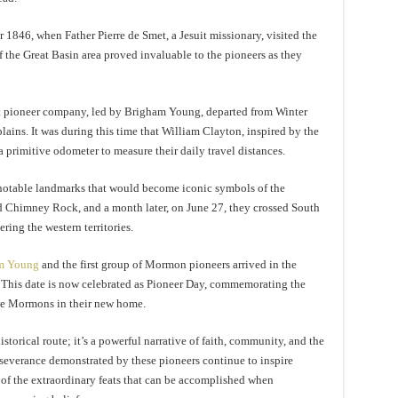
846, when Father Pierre de Smet, a Jesuit missionary, visited the
 the Great Basin area proved invaluable to the pioneers as they
rst pioneer company, led by Brigham Young, departed from Winter
plains. It was during this time that William Clayton, inspired by the
a primitive odometer to measure their daily travel distances.
notable landmarks that would become iconic symbols of the
 Chimney Rock, and a month later, on June 27, they crossed South
ring the western territories.
m Young
and the first group of Mormon pioneers arrived in the
. This date is now celebrated as Pioneer Day, commemorating the
the Mormons in their new home.
torical route; it’s a powerful narrative of faith, community, and the
severance demonstrated by these pioneers continue to inspire
 of the extraordinary feats that can be accomplished when