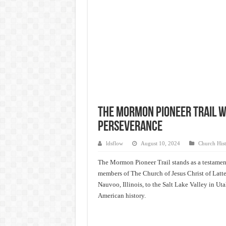
The Mormon Pioneer Trail w/
Perseverance
ldsflow
August 10, 2024
Church Hist
The Mormon Pioneer Trail stands as a testament
members of The Church of Jesus Christ of Latter
Nauvoo, Illinois, to the Salt Lake Valley in Uta
American history.