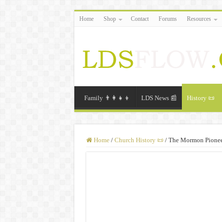
Home
Shop
Contact
Forums
Resources
Family 👨‍👩‍👧‍👦
LDS News 📰
History 📜
Home
/
Church History 📜
/
The Mormon Pioneer 