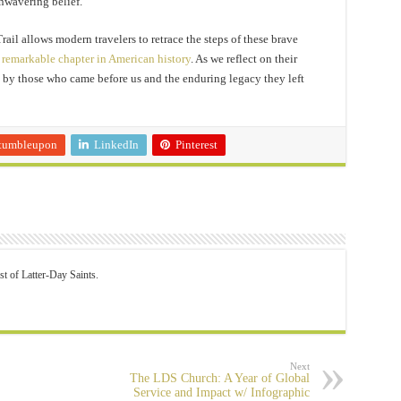
nwavering belief.
il allows modern travelers to retrace the steps of these brave
s
remarkable chapter in American history
. As we reflect on their
e by those who came before us and the enduring legacy they left
tumbleupon
LinkedIn
Pinterest
st of Latter-Day Saints.
Next
The LDS Church: A Year of Global
Service and Impact w/ Infographic