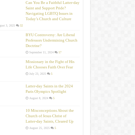
Can You Be a Faithful Latter-day
Saint and Support Pride?
Navigating LGBTQ Issues in
Today’s Church and Culture
ust 3, 2025
32
BYU Controversy: Are Liberal
Professors Undermining Church
Doctrine?
September 11, 2024
17
Missionary in the Fight of His
Life Chooses Faith Over Fear
July 23, 2025
5
Latter-day Saints in the 2024
Paris Olympics Spotlight
August 8, 2024
5
10 Misconceptions About the
Church of Jesus Christ of
Latter‑day Saints, Cleared Up
August 25, 2025
5