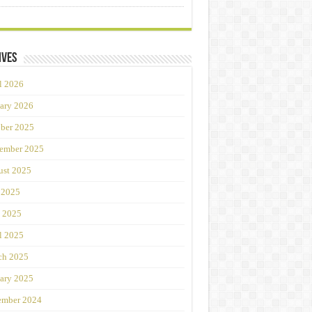
ives
l 2026
ary 2026
ber 2025
ember 2025
st 2025
 2025
 2025
l 2025
ch 2025
ary 2025
ember 2024