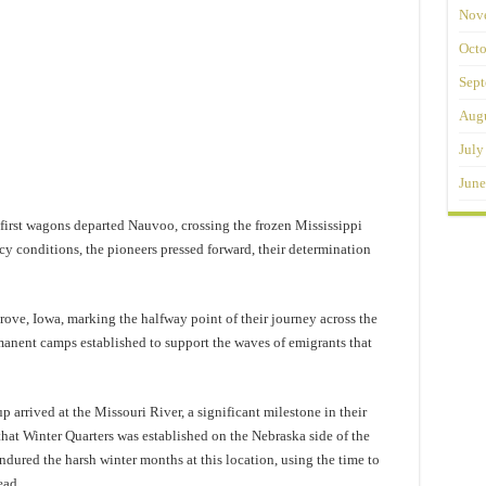
Nov
Octo
Sept
Augu
July
June
first wagons departed Nauvoo, crossing the frozen Mississippi
cy conditions, the pioneers pressed forward, their determination
ove, Iowa, marking the halfway point of their journey across the
rmanent camps established to support the waves of emigrants that
arrived at the Missouri River, a significant milestone in their
that Winter Quarters was established on the Nebraska side of the
ured the harsh winter months at this location, using the time to
ead.