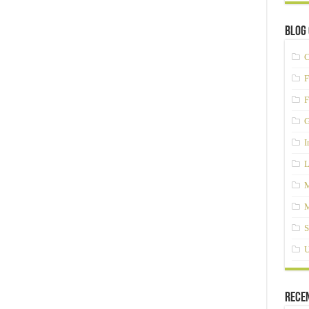
Blog 
C
F
F
G
I
L
M
M
S
U
Rece