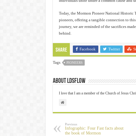
individuals unite under a common cause and u
Today, the Mormon Pioneer National Historic Tra
pioneers, offering a tangible connection to thi
journey, we are reminded of the sacrifices mad
behind.
Facebook
Twitter
S
Share
Tags
PIONEERS
About ldsflow
I love that I am a member of the Church of Jesus Chri
Previous
Infographic: Four Fast facts about
the book of Mormon