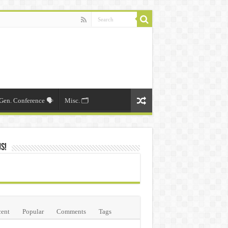
Gen. Conference 🗣️
Misc. 🗂️
Us!
ent
Popular
Comments
Tags