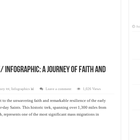
Aug
 infographic: A Journey of Faith and
ory 📜
,
Infographics 📊
Leave a comment
1,026 Views
 to the unwavering faith and remarkable resilience of the early
-day Saints. This historic trek, spanning over 1,300 miles from
h, represents one of the most significant mass migrations in