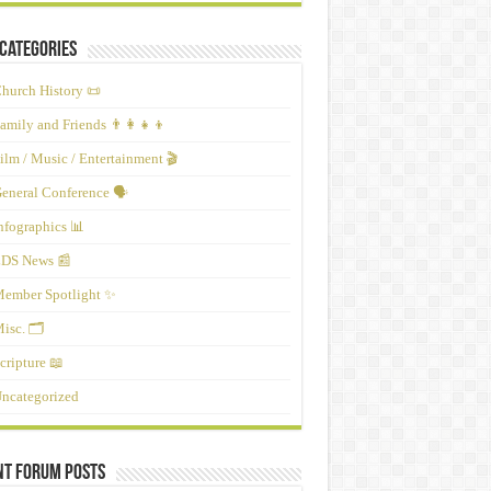
Categories
hurch History 📜
amily and Friends 👨‍👩‍👧‍👦
ilm / Music / Entertainment 🎬
eneral Conference 🗣️
nfographics 📊
DS News 📰
ember Spotlight ✨
isc. 🗂️
cripture 📖
ncategorized
nt Forum Posts