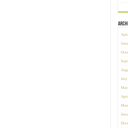
Arch
Apri
Janu
Octo
Sept
Augu
July
May
Apri
Mar
Janu
Dec