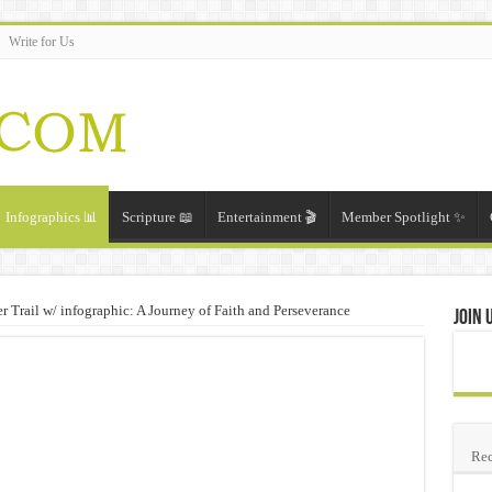
Write for Us
Infographics 📊
Scripture 📖
Entertainment 🎬
Member Spotlight ✨
Trail w/ infographic: A Journey of Faith and Perseverance
Join 
Rec